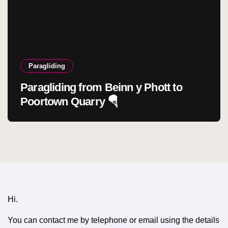
Paragliding
Paragliding from Beinn y Phott to
Poortown Quarry 🪂
Hi.
You can contact me by telephone or email using the details