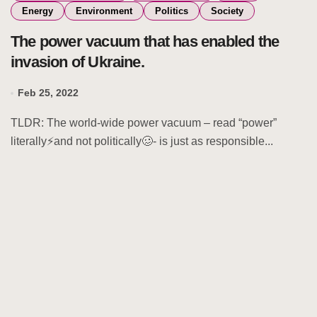
Energy
Environment
Politics
Society
The power vacuum that has enabled the
invasion of Ukraine.
Feb 25, 2022
TLDR: The world-wide power vacuum – read “power”
literally⚡and not politically🥴- is just as responsible...