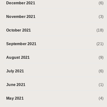
December 2021
(6)
November 2021
(3)
October 2021
(18)
September 2021
(21)
August 2021
(9)
July 2021
(6)
June 2021
(1)
May 2021
(4)