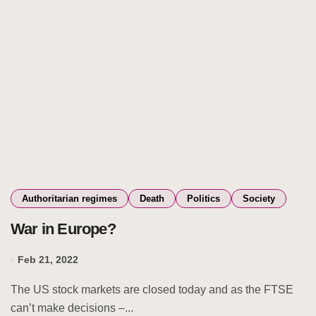
Authoritarian regimes
Death
Politics
Society
War in Europe?
Feb 21, 2022
The US stock markets are closed today and as the FTSE
can’t make decisions –...