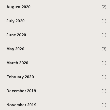
August 2020
(2)
July 2020
(1)
June 2020
(1)
May 2020
(3)
March 2020
(1)
February 2020
(1)
December 2019
(1)
November 2019
(1)