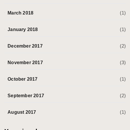
March 2018
(1)
January 2018
(1)
December 2017
(2)
November 2017
(3)
October 2017
(1)
September 2017
(2)
August 2017
(1)