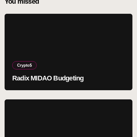
You missed
Crypto$
Radix MIDAO Budgeting