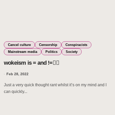
Cancel culture
Censorship
Conspiracists
Mainstream media
Politics
Society
wokeism is = and !=🧚‍♀️
Feb 28, 2022
Just a very quick thought rant whilst it’s on my mind and I
can quickly...