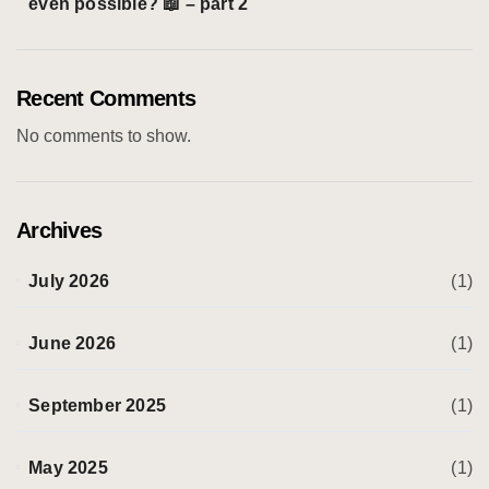
even possible? 📖 – part 2
Recent Comments
No comments to show.
Archives
July 2026
(1)
June 2026
(1)
September 2025
(1)
May 2025
(1)