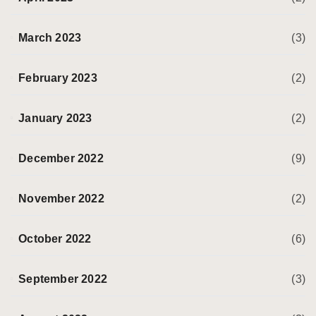
March 2023
(3)
February 2023
(2)
January 2023
(2)
December 2022
(9)
November 2022
(2)
October 2022
(6)
September 2022
(3)