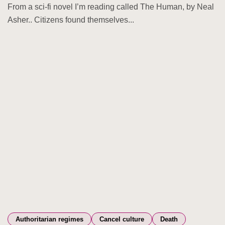
From a sci-fi novel I’m reading called The Human, by Neal
Asher.. Citizens found themselves...
Authoritarian regimes
Cancel culture
Death