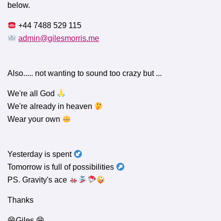
below.
+44 7488 529 115
admin@gilesmorris.me
Also..... not wanting to sound too crazy but ...
We're all God
We're already in heaven
Wear your own
Yesterday is spent
Tomorrow is full of possibilities
PS. Gravity's ace
Thanks
😁Giles 😁