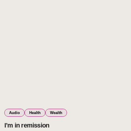
Audio
Health
Wealth
I’m in remission