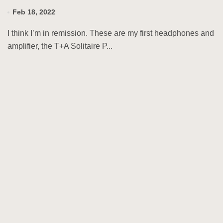
Feb 18, 2022
I think I’m in remission. These are my first headphones and
amplifier, the T+A Solitaire P...