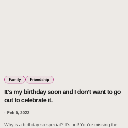
Family
Friendship
It’s my birthday soon and I don’t want to go
out to celebrate it.
Feb 5, 2022
Why is a birthday so special? It’s not! You’re missing the