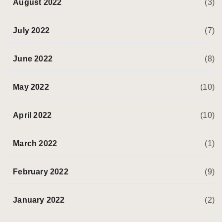
August 2022
(3)
July 2022
(7)
June 2022
(8)
May 2022
(10)
April 2022
(10)
March 2022
(1)
February 2022
(9)
January 2022
(2)