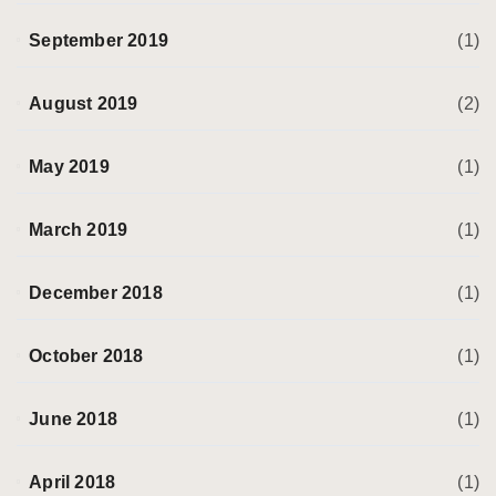
September 2019
(1)
August 2019
(2)
May 2019
(1)
March 2019
(1)
December 2018
(1)
October 2018
(1)
June 2018
(1)
April 2018
(1)