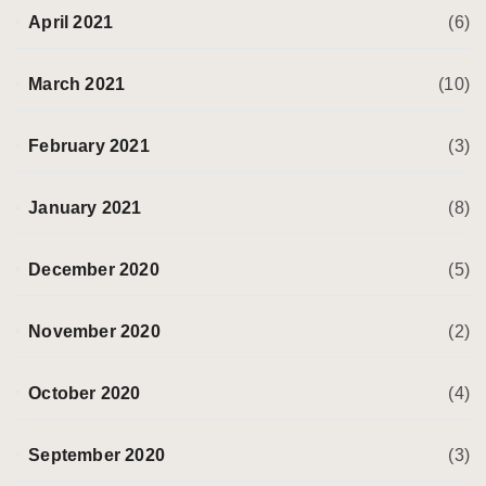
April 2021
(6)
March 2021
(10)
February 2021
(3)
January 2021
(8)
December 2020
(5)
November 2020
(2)
October 2020
(4)
September 2020
(3)