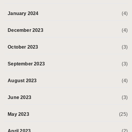
January 2024
(4)
December 2023
(4)
October 2023
(3)
September 2023
(3)
August 2023
(4)
June 2023
(3)
May 2023
(25)
April 2023
(2)