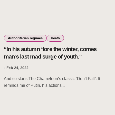
Authoritarian regimes
Death
“In his autumn ‘fore the winter, comes
man’s last mad surge of youth.”
Feb 24, 2022
And so starts The Chameleon’s classic “Don’t Fall“. It
reminds me of Putin, his actions...