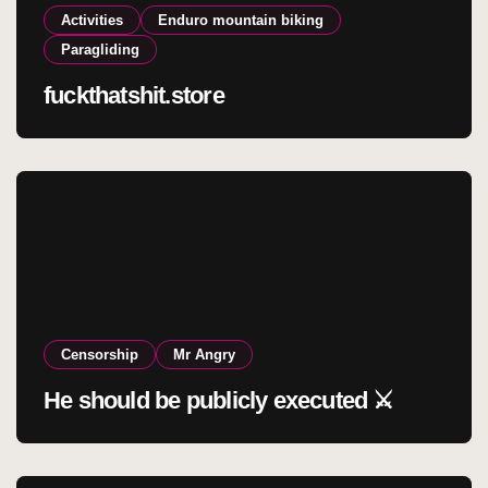
Activities
Enduro mountain biking
Paragliding
fuckthatshit.store
Censorship
Mr Angry
He should be publicly executed ⚔️