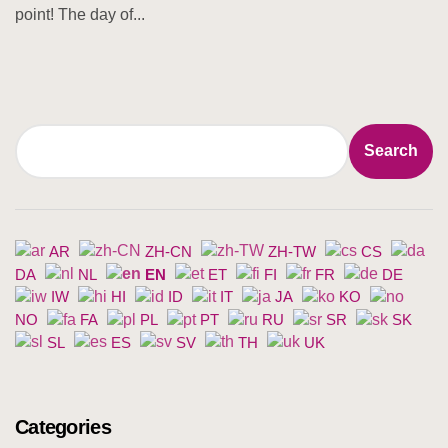
point! The day of...
Search
Search
AR
ZH-CN
ZH-TW
CS
DA
NL
EN
ET
FI
FR
DE
IW
HI
ID
IT
JA
KO
NO
FA
PL
PT
RU
SR
SK
SL
ES
SV
TH
UK
Categories