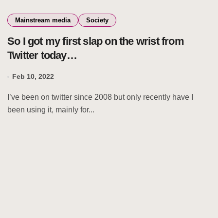
Mainstream media
Society
So I got my first slap on the wrist from
Twitter today…
Feb 10, 2022
I’ve been on twitter since 2008 but only recently have I
been using it, mainly for...