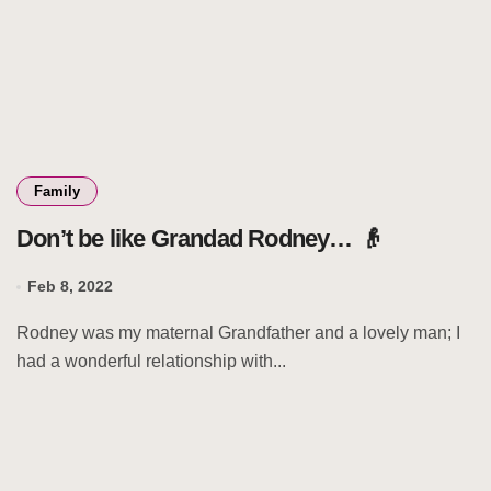
Family
Don’t be like Grandad Rodney… 👴
Feb 8, 2022
Rodney was my maternal Grandfather and a lovely man; I
had a wonderful relationship with...