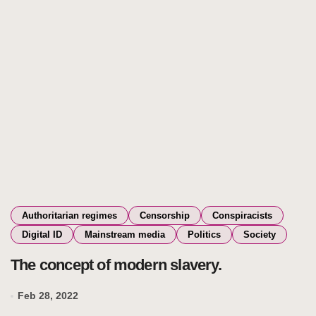
Authoritarian regimes
Censorship
Conspiracists
Digital ID
Mainstream media
Politics
Society
The concept of modern slavery.
Feb 28, 2022