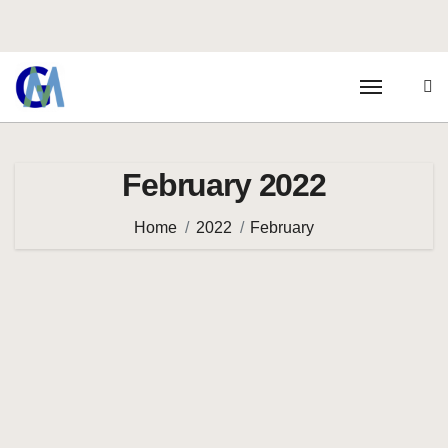
February 2022
Home
2022
February