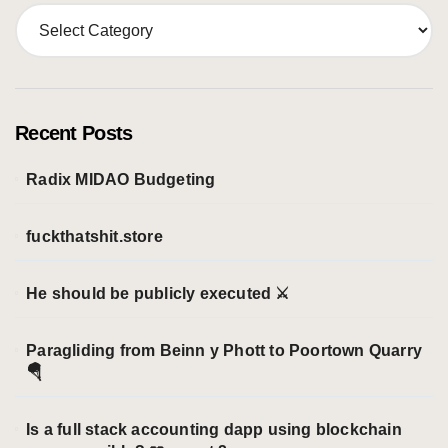
C
a
t
e
g
o
Recent Posts
r
i
Radix MIDAO Budgeting
e
s
fuckthatshit.store
He should be publicly executed ⚔️
Paragliding from Beinn y Phott to Poortown Quarry
🪂
Is a full stack accounting dapp using blockchain