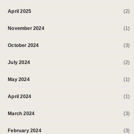
April 2025
(2)
November 2024
(1)
October 2024
(3)
July 2024
(2)
May 2024
(1)
April 2024
(1)
March 2024
(3)
February 2024
(3)