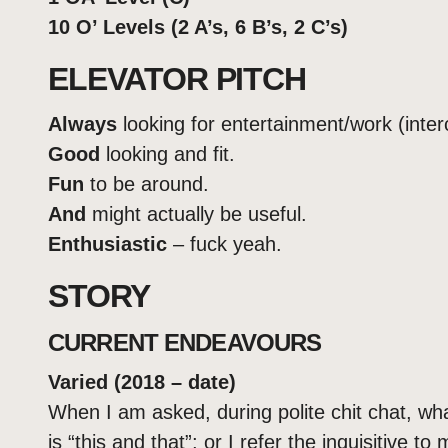
10 O’ Levels (2 A’s, 6 B’s, 2 C’s)
ELEVATOR PITCH
Always
looking for entertainment/work (inte
Good
looking and fit.
Fun
to be around.
And
might actually be useful.
Enthusiastic
– fuck yeah.
STORY
CURRENT ENDEAVOURS
Varied (2018 – date)
When I am asked, during polite chit chat, what
is “this and that”; or I refer the inquisitive to