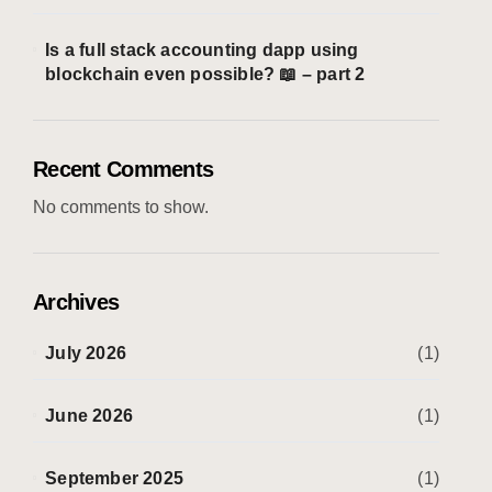
Is a full stack accounting dapp using
blockchain even possible? 📖 – part 2
Recent Comments
No comments to show.
Archives
July 2026
(1)
June 2026
(1)
September 2025
(1)