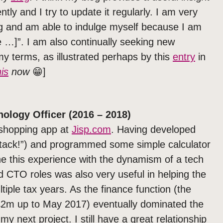
tly and I try to update it regularly. I am very
g and am able to indulge myself because I am
e …]”. I am also continually seeking new
y terms, as illustrated perhaps by this
entry
in
is
now
😁]
nology Officer (2016 – 2018)
l shopping app at
Jisp.com
. Having developed
 stack!”) and programmed some simple calculator
e this experience with the dynamism of a tech
 CTO roles was also very useful in helping the
tiple tax years. As the finance function (the
£2m up to May 2017) eventually dominated the
my next project. I still have a great relationship