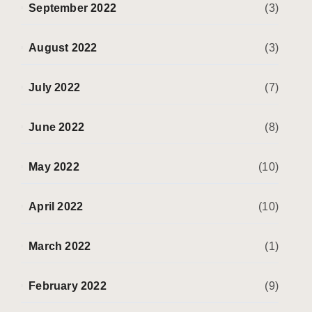
September 2022
(3)
August 2022
(3)
July 2022
(7)
June 2022
(8)
May 2022
(10)
April 2022
(10)
March 2022
(1)
February 2022
(9)