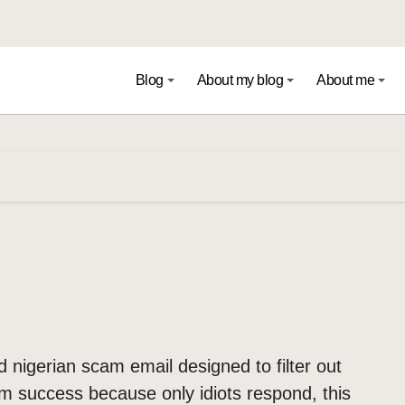
Blog
About my blog
About me
ed nigerian scam email designed to filter out
am success because only idiots respond, this