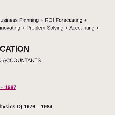
usiness Planning + ROI Forecasting +
novating + Problem Solving + Accounting +
UCATION
ED ACCOUNTANTS
 – 1987
hysics D) 1976 – 1984