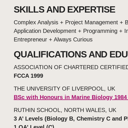
SKILLS AND EXPERTISE
Complex Analysis + Project Management + B
Application Development + Programming + In
Entrepreneur + Always Curious
QUALIFICATIONS AND ED
ASSOCIATION OF CHARTERED CERTIFI
FCCA 1999
THE UNIVERSITY OF LIVERPOOL, UK
BSc with Honours in Marine Biology 1984
RUTHIN SCHOOL, NORTH WALES, UK
3 A’ Levels (Biology B, Chemistry C and P
1 OA’ Level (C)