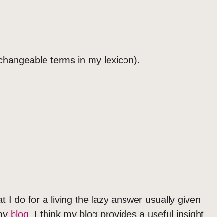
rchangeable terms in my lexicon).
 I do for a living the lazy answer usually given
 my
blog
. I think my blog provides a useful insight