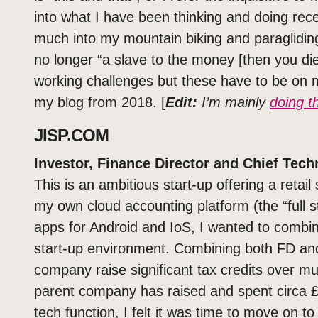
into what I have been thinking and doing recen
much into my mountain biking and paraglidin
no longer “a slave to the money [then you di
working challenges but these have to be on m
my blog from 2018. [
Edit:
I’m mainly
doing th
JISP.COM
Investor, Finance Director and Chief Tech
This is an ambitious start-up offering a retai
my own cloud accounting platform (the “full
apps for Android and IoS, I wanted to combin
start-up environment. Combining both FD and
company raise significant tax credits over mul
parent company has raised and spent circa 
tech function, I felt it was time to move on to 