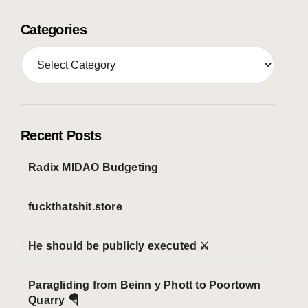
Categories
C
a
t
e
g
o
Recent Posts
r
i
Radix MIDAO Budgeting
e
s
fuckthatshit.store
He should be publicly executed ⚔️
Paragliding from Beinn y Phott to Poortown
Quarry 🪂