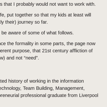
s that I probably would not want to work with.
e, put together so that my kids at least will
 their) journey so far.
be aware of some of what follows.
ce the formality in some parts, the page now
ferent purpose, that 21st century affliction of
w) and not “need”.
d history of working in the information
n Technology, Team Building, Management,
eneurial professional graduate from Liverpool