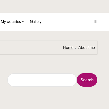
My websites
Gallery
Home
About me
Search
Search