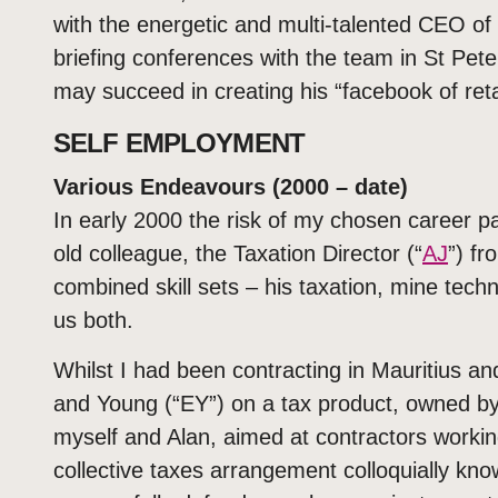
with the energetic and multi-talented CEO of J
briefing conferences with the team in St Pet
may succeed in creating his “facebook of reta
SELF EMPLOYMENT
Various Endeavours (2000 – date)
In early 2000 the risk of my chosen career p
old colleague, the Taxation Director (“
AJ
”) f
combined skill sets – his taxation, mine tech
us both.
Whilst I had been contracting in Mauritius a
and Young (“EY”) on a tax product, owned 
myself and Alan, aimed at contractors workin
collective taxes arrangement colloquially kno