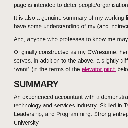
page is intended to deter people/organisation
It is also a genuine summary of my working lif
have some understanding of my (and indirectly
And, anyone who professes to know me may 
Originally constructed as my CV/resume, hen
serves, in addition to the above, a slightly dif
“want” (in the terms of the
elevator pitch
belo
SUMMARY
An experienced accountant with a demonstrate
technology and services industry. Skilled i
Leadership, and Programming. Strong entrepr
University