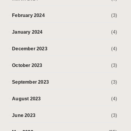
February 2024
(3)
January 2024
(4)
December 2023
(4)
October 2023
(3)
September 2023
(3)
August 2023
(4)
June 2023
(3)