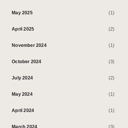
May 2025
(1)
April 2025
(2)
November 2024
(1)
October 2024
(3)
July 2024
(2)
May 2024
(1)
April 2024
(1)
March 2024
(3)