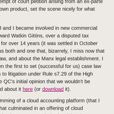
mpt of court petition arising from an ex-parte
own product, set the scene nicely for what
AJ and I became involved in new commercial
Edward Watkin Gittins, over a disputed tax
 for over 14 years (it was settled in October
s both and one that, bizarrely, I miss now that
of law, and about the Manx legal establishment. I
 the first to set (successful for us) case law
to litigation under Rule s7.29 of the High
QC’s initial opinion that we wouldn’t be
ad about it
here
(or
download
it).
mming of a cloud accounting platform (that I
hat culminated in an offering of cloud