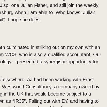
isp, one Julian Fisher, and still join the weekly
ersburg when I am able to. Who knows; Julian
il”. I hope he does.
ath culminated in striking out on my own with an
rom WCS, who is also a qualified accountant. Our
nology – presented a synergistic opportunity for
nd elsewhere, AJ had been working with Ernst
by Westwood Consultancy, a company owned by
g in the UK that would become subject to a
wn as “IR35”. Falling out with EY, and having to