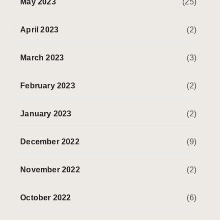
May 2023
(25)
April 2023
(2)
March 2023
(3)
February 2023
(2)
January 2023
(2)
December 2022
(9)
November 2022
(2)
October 2022
(6)