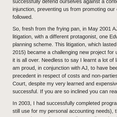
successfully defend ourselves against a conte
injunction, preventing us from promoting our 
followed.
So, fresh from the frying pan, in May 2001 
litigation, with a different protagonist, one 
planning scheme. This litigation, which lasted
2015) became a challenging new project for u
it is all over. Needless to say I learnt a lot 
am proud, in conjunction with AJ, to have been
precedent in respect of costs and non-parties 
Court, despite my very learned and expensive 
successful. If you are so inclined you can re
In 2003, I had successfully completed progra
still use for my personal accounting needs), t