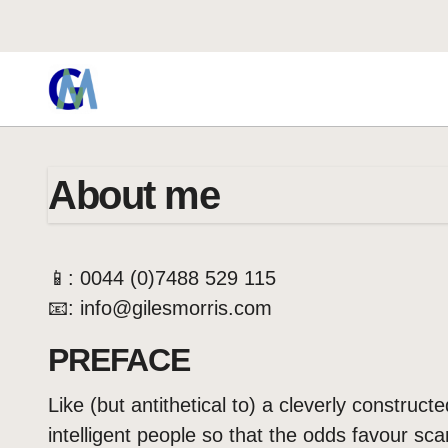
About me
📱: 0044 (0)7488 529 115
📧: info@gilesmorris.com
PREFACE
Like (but antithetical to) a cleverly construct
intelligent people so that the odds favour sc