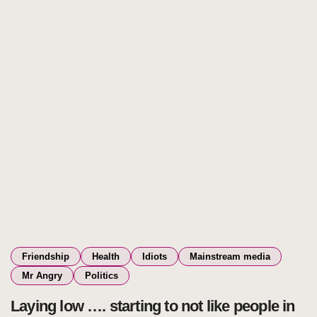
Friendship
Health
Idiots
Mainstream media
Mr Angry
Politics
Laying low …. starting to not like people in