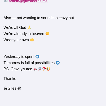
admin@gilesmorris.me
Also..... not wanting to sound too crazy but ...
We're all God
We're already in heaven
Wear your own
Yesterday is spent
Tomorrow is full of possibilities
PS. Gravity's ace
Thanks
😁Giles 😁