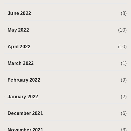
June 2022
(8)
May 2022
(10)
April 2022
(10)
March 2022
(1)
February 2022
(9)
January 2022
(2)
December 2021
(6)
November 2021
(3)