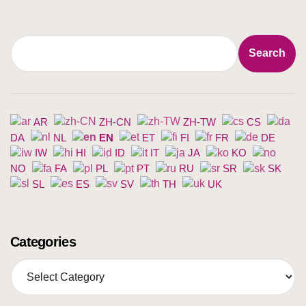
Search
Search
AR
ZH-CN
ZH-TW
CS
DA
NL
EN
ET
FI
FR
DE
IW
HI
ID
IT
JA
KO
NO
FA
PL
PT
RU
SR
SK
SL
ES
SV
TH
UK
Categories
C
a
t