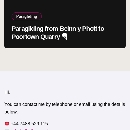
Paragliding
Paragliding from Beinn y Phott to
Poortown Quarry 🪂
Hi.
You can contact me by telephone or email using the details
below.
+44 7488 529 115