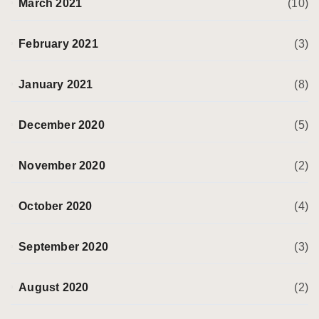
March 2021
(10)
February 2021
(3)
January 2021
(8)
December 2020
(5)
November 2020
(2)
October 2020
(4)
September 2020
(3)
August 2020
(2)