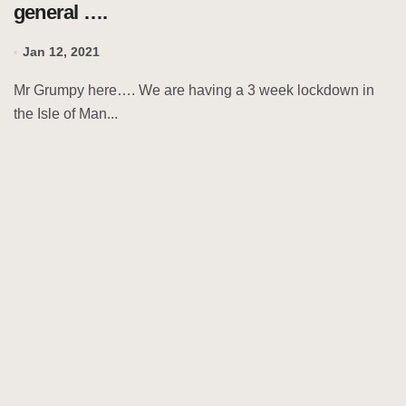
general ….
Jan 12, 2021
Mr Grumpy here…. We are having a 3 week lockdown in
the Isle of Man...