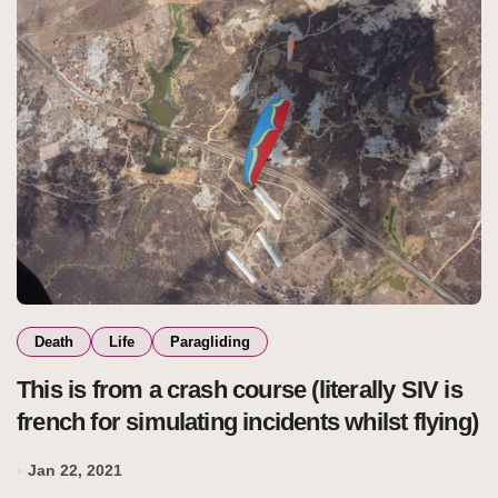
Death
Life
Paragliding
This is from a crash course (literally SIV is
french for simulating incidents whilst flying)
Jan 22, 2021