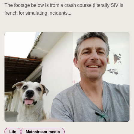
The footage below is from a crash course (literally SIV is
french for simulating incidents...
Life
Mainstream media