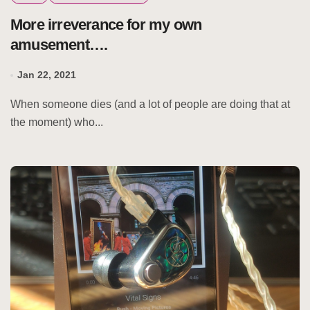
More irreverance for my own
amusement….
Jan 22, 2021
When someone dies (and a lot of people are doing that at
the moment) who...