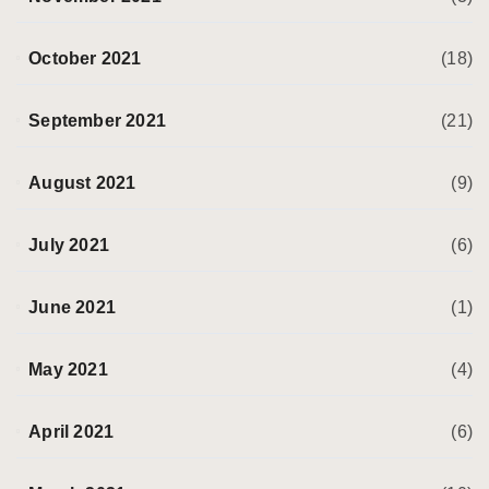
October 2021
(18)
September 2021
(21)
August 2021
(9)
July 2021
(6)
June 2021
(1)
May 2021
(4)
April 2021
(6)