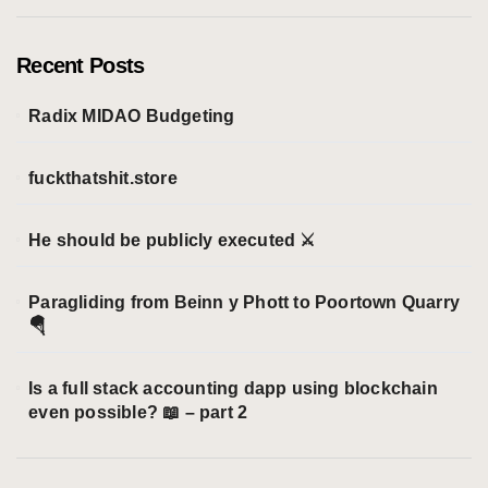
e
g
o
Recent Posts
r
i
Radix MIDAO Budgeting
e
s
fuckthatshit.store
He should be publicly executed ⚔️
Paragliding from Beinn y Phott to Poortown Quarry
🪂
Is a full stack accounting dapp using blockchain
even possible? 📖 – part 2