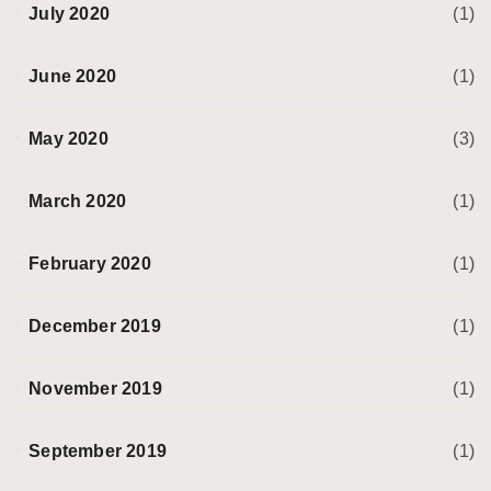
July 2020
(1)
June 2020
(1)
May 2020
(3)
March 2020
(1)
February 2020
(1)
December 2019
(1)
November 2019
(1)
September 2019
(1)