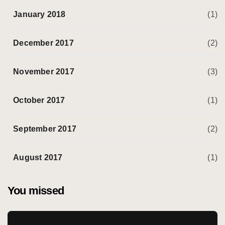
January 2018
(1)
December 2017
(2)
November 2017
(3)
October 2017
(1)
September 2017
(2)
August 2017
(1)
You missed