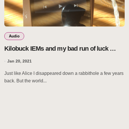
Audio
Kilobuck IEMs and my bad run of luck …
Jan 20, 2021
Just like Alice I disappeared down a rabbithole a few years
back. But the world...