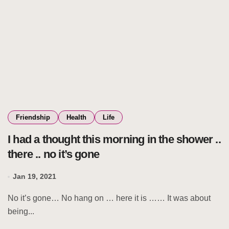
Friendship
Health
Life
I had a thought this morning in the shower ..
there .. no it’s gone
Jan 19, 2021
No it’s gone… No hang on … here it is …… It was about
being...