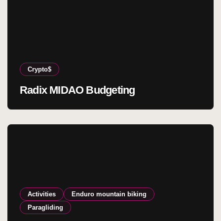
Crypto$
Radix MIDAO Budgeting
Activities
Enduro mountain biking
Paragliding