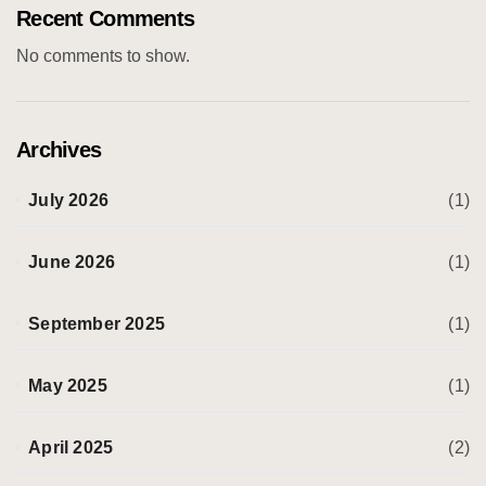
Recent Comments
No comments to show.
Archives
July 2026
(1)
June 2026
(1)
September 2025
(1)
May 2025
(1)
April 2025
(2)