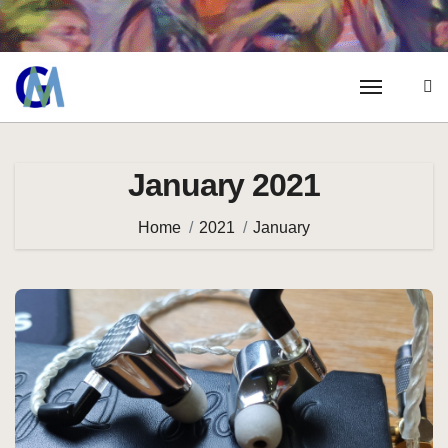
January 2021
Home
2021
January