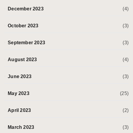
December 2023
(4)
October 2023
(3)
September 2023
(3)
August 2023
(4)
June 2023
(3)
May 2023
(25)
April 2023
(2)
March 2023
(3)