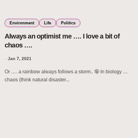
Environment
Life
Politics
Always an optimist me …. I love a bit of
chaos ….
Jan 7, 2021
Or …. a rainbow always follows a storm.. 🤪 In biology …
chaos (think natural disaster...