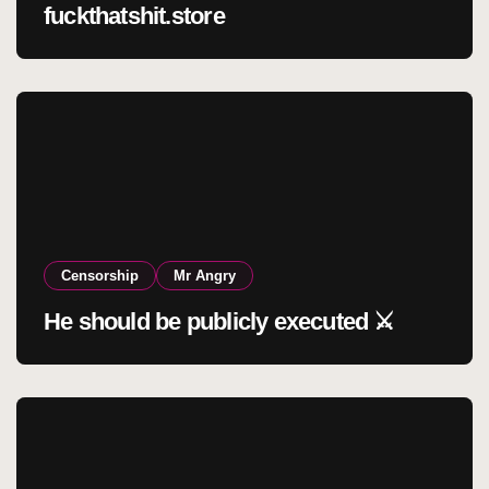
fuckthatshit.store
Censorship
Mr Angry
He should be publicly executed ⚔️