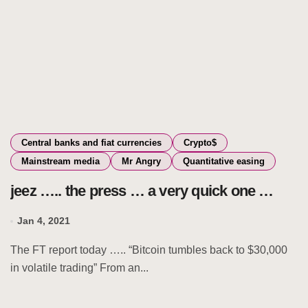
Central banks and fiat currencies
Crypto$
Mainstream media
Mr Angry
Quantitative easing
jeez ….. the press … a very quick one …
Jan 4, 2021
The FT report today ….. “Bitcoin tumbles back to $30,000
in volatile trading” From an...