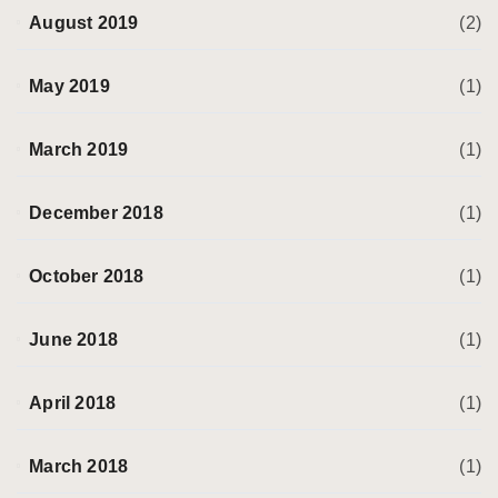
August 2019
(2)
May 2019
(1)
March 2019
(1)
December 2018
(1)
October 2018
(1)
June 2018
(1)
April 2018
(1)
March 2018
(1)