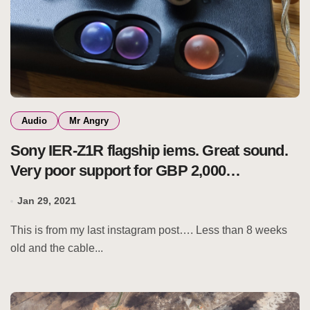
Audio
Mr Angry
Sony IER-Z1R flagship iems. Great sound.
Very poor support for GBP 2,000
earphones.
Jan 29, 2021
This is from my last instagram post…. Less than 8 weeks
old and the cable...