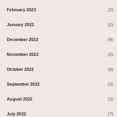
February 2023
(2)
January 2023
(2)
December 2022
(9)
November 2022
(2)
October 2022
(6)
September 2022
(3)
August 2022
(3)
July 2022
(7)