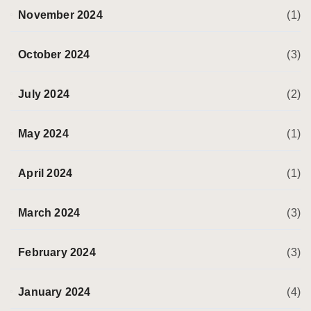
November 2024
(1)
October 2024
(3)
July 2024
(2)
May 2024
(1)
April 2024
(1)
March 2024
(3)
February 2024
(3)
January 2024
(4)