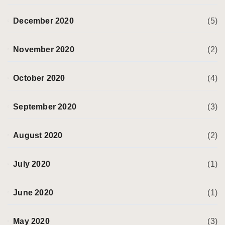
December 2020
(5)
November 2020
(2)
October 2020
(4)
September 2020
(3)
August 2020
(2)
July 2020
(1)
June 2020
(1)
May 2020
(3)