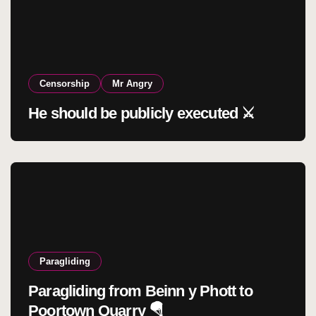
Censorship
Mr Angry
He should be publicly executed ⚔️
Paragliding
Paragliding from Beinn y Phott to
Poortown Quarry 🪂