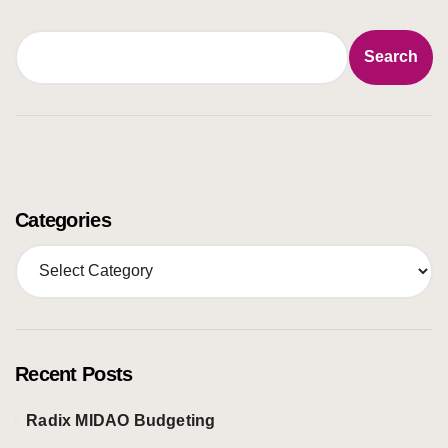
Search
Search
Categories
C
a
t
e
g
o
Recent Posts
r
i
Radix MIDAO Budgeting
e