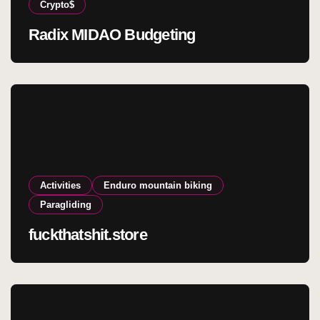
Crypto$
Radix MIDAO Budgeting
Activities
Enduro mountain biking
Paragliding
fuckthatshit.store