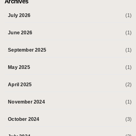
Archives
July 2026
(1)
June 2026
(1)
September 2025
(1)
May 2025
(1)
April 2025
(2)
November 2024
(1)
October 2024
(3)