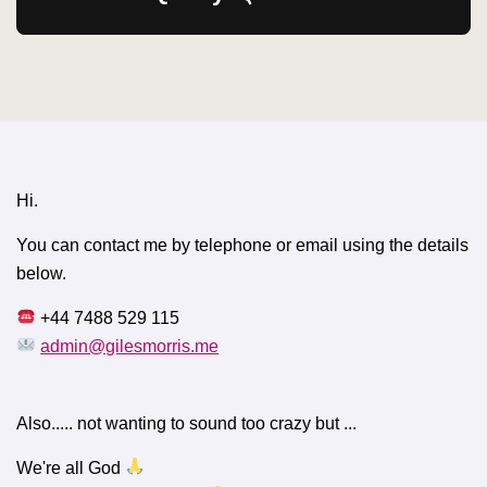
Hi.
You can contact me by telephone or email using the details
below.
+44 7488 529 115
admin@gilesmorris.me
Also..... not wanting to sound too crazy but ...
We're all God