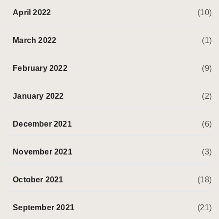
April 2022
(10)
March 2022
(1)
February 2022
(9)
January 2022
(2)
December 2021
(6)
November 2021
(3)
October 2021
(18)
September 2021
(21)