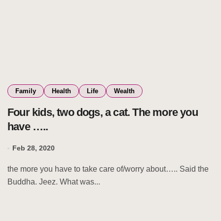
Family
Health
Life
Wealth
Four kids, two dogs, a cat. The more you
have …..
Feb 28, 2020
the more you have to take care of/worry about….. Said the
Buddha. Jeez. What was...