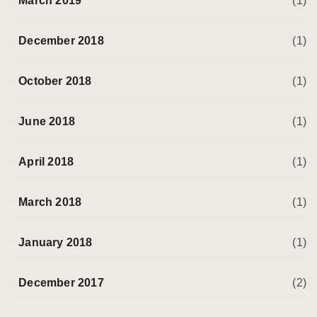
March 2019
(1)
December 2018
(1)
October 2018
(1)
June 2018
(1)
April 2018
(1)
March 2018
(1)
January 2018
(1)
December 2017
(2)