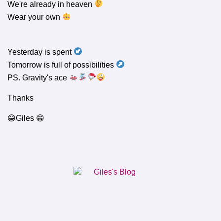
We're already in heaven
Wear your own
Yesterday is spent
Tomorrow is full of possibilities
PS. Gravity's ace
Thanks
😁Giles 😁