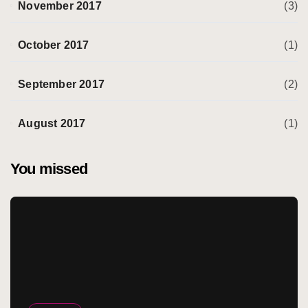
November 2017
(3)
October 2017
(1)
September 2017
(2)
August 2017
(1)
You missed