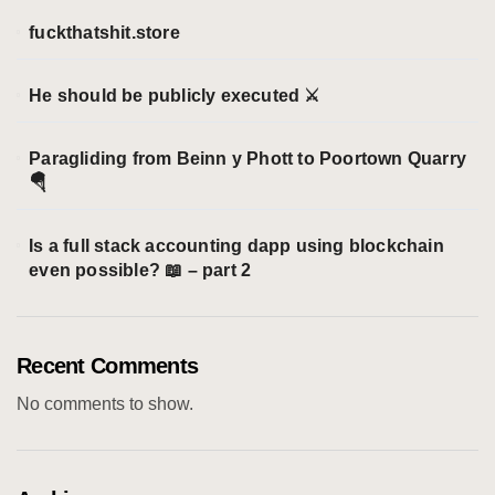
s
fuckthatshit.store
He should be publicly executed ⚔️
Paragliding from Beinn y Phott to Poortown Quarry
🪂
Is a full stack accounting dapp using blockchain
even possible? 📖 – part 2
Recent Comments
No comments to show.