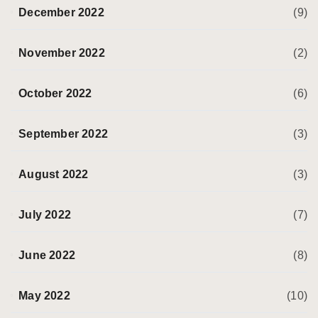
December 2022
(9)
November 2022
(2)
October 2022
(6)
September 2022
(3)
August 2022
(3)
July 2022
(7)
June 2022
(8)
May 2022
(10)