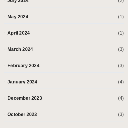
July 2024
(2)
May 2024
(1)
April 2024
(1)
March 2024
(3)
February 2024
(3)
January 2024
(4)
December 2023
(4)
October 2023
(3)