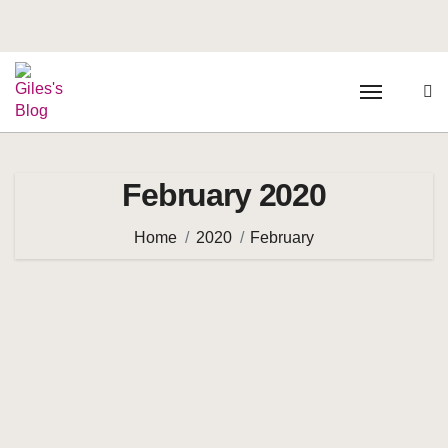
February 2020
Home
2020
February