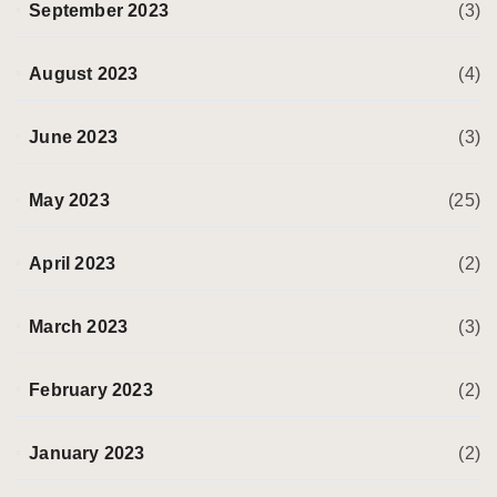
September 2023
(3)
August 2023
(4)
June 2023
(3)
May 2023
(25)
April 2023
(2)
March 2023
(3)
February 2023
(2)
January 2023
(2)