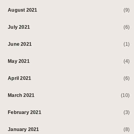
August 2021
(9)
July 2021
(6)
June 2021
(1)
May 2021
(4)
April 2021
(6)
March 2021
(10)
February 2021
(3)
January 2021
(8)