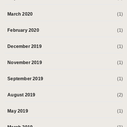
March 2020
(1)
February 2020
(1)
December 2019
(1)
November 2019
(1)
September 2019
(1)
August 2019
(2)
May 2019
(1)