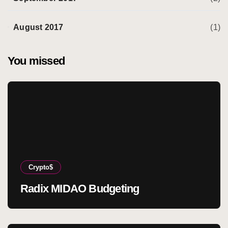
August 2017
(1)
You missed
Crypto$
Radix MIDAO Budgeting