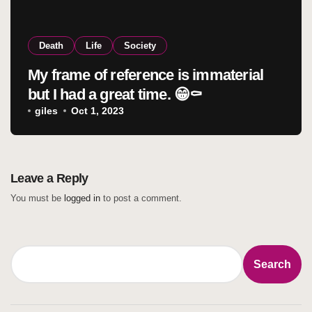
Death
Life
Society
My frame of reference is immaterial
but I had a great time. 😁⚰️
giles
Oct 1, 2023
Leave a Reply
You must be
logged in
to post a comment.
Search
Search