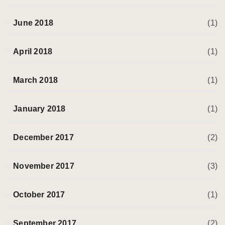
June 2018
(1)
April 2018
(1)
March 2018
(1)
January 2018
(1)
December 2017
(2)
November 2017
(3)
October 2017
(1)
September 2017
(2)