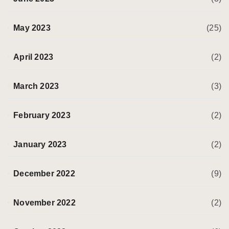
May 2023
(25)
April 2023
(2)
March 2023
(3)
February 2023
(2)
January 2023
(2)
December 2022
(9)
November 2022
(2)