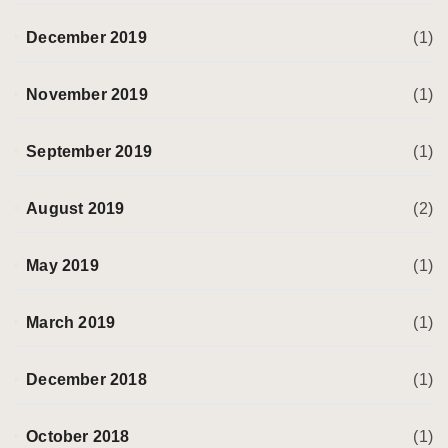
December 2019
(1)
November 2019
(1)
September 2019
(1)
August 2019
(2)
May 2019
(1)
March 2019
(1)
December 2018
(1)
October 2018
(1)