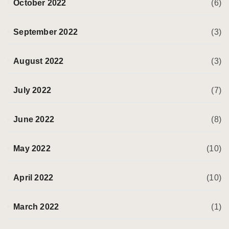
October 2022
(6)
September 2022
(3)
August 2022
(3)
July 2022
(7)
June 2022
(8)
May 2022
(10)
April 2022
(10)
March 2022
(1)