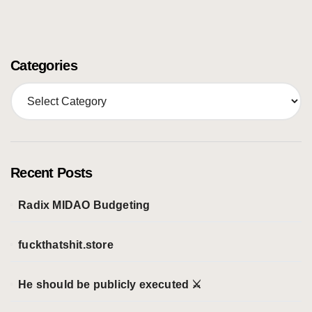
Categories
C
a
t
e
g
o
Recent Posts
r
i
Radix MIDAO Budgeting
e
s
fuckthatshit.store
He should be publicly executed ⚔️