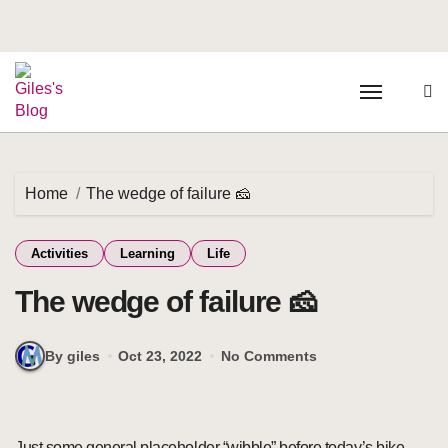
Home
The wedge of failure 🧀
Activities
Learning
Life
The wedge of failure 🧀
By giles
Oct 23, 2022
No Comments
Just some general placeholder “wibble” before today’s bike