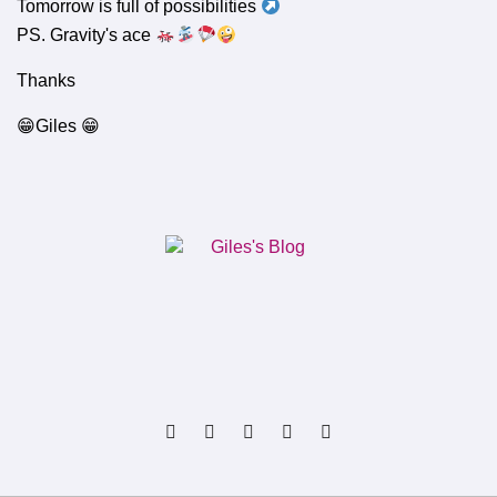
Tomorrow is full of possibilities
PS. Gravity's ace
Thanks
😁Giles 😁