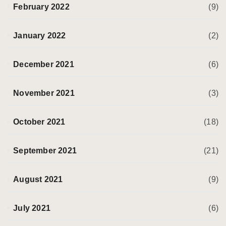
February 2022
(9)
January 2022
(2)
December 2021
(6)
November 2021
(3)
October 2021
(18)
September 2021
(21)
August 2021
(9)
July 2021
(6)