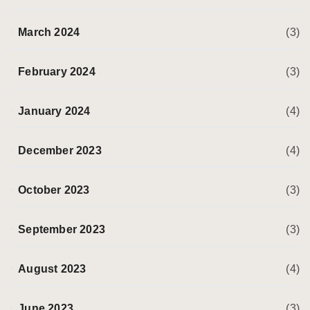
March 2024
(3)
February 2024
(3)
January 2024
(4)
December 2023
(4)
October 2023
(3)
September 2023
(3)
August 2023
(4)
June 2023
(3)