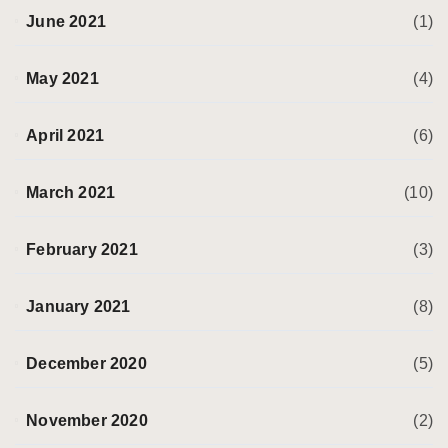
June 2021
(1)
May 2021
(4)
April 2021
(6)
March 2021
(10)
February 2021
(3)
January 2021
(8)
December 2020
(5)
November 2020
(2)