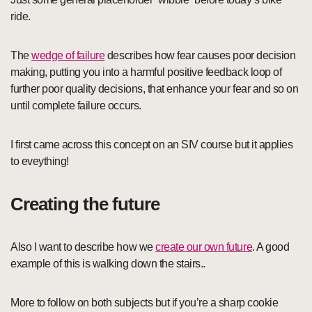
ride.
The
wedge of failure
describes how fear causes poor decision
making, putting you into a harmful positive feedback loop of
further poor quality decisions, that enhance your fear and so on
until complete failure occurs.
I first came across this concept on an SIV course but it applies
to eveything!
Creating the future
Also I want to describe how we
create our own future
. A good
example of this is walking down the stairs..
More to follow on both subjects but if you’re a sharp cookie