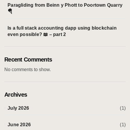
Paragliding from Beinn y Phott to Poortown Quarry
🪂
Is a full stack accounting dapp using blockchain
even possible? 📖 – part 2
Recent Comments
No comments to show.
Archives
July 2026
(1)
June 2026
(1)