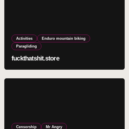
Activities
Enduro mountain biking
Paragliding
fuckthatshit.store
Censorship
Mr Angry