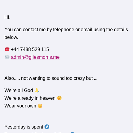
Hi.
You can contact me by telephone or email using the details
below.
+44 7488 529 115
admin@gilesmorris.me
Also..... not wanting to sound too crazy but ...
We're all God
We're already in heaven
Wear your own
Yesterday is spent