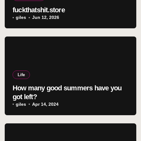
fuckthatshit.store
giles
Jun 12, 2026
Life
How many good summers have you
got left?
giles
Apr 14, 2024