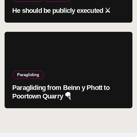
He should be publicly executed ⚔️
Paragliding
Paragliding from Beinn y Phott to
Poortown Quarry 🪂