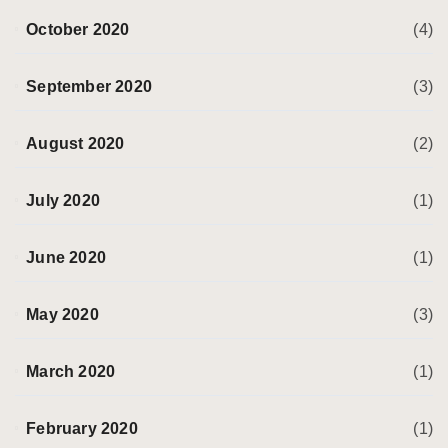
October 2020
(4)
September 2020
(3)
August 2020
(2)
July 2020
(1)
June 2020
(1)
May 2020
(3)
March 2020
(1)
February 2020
(1)