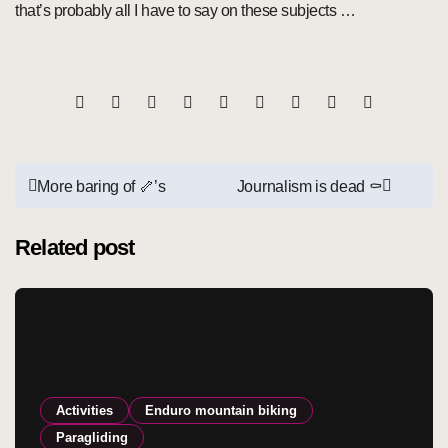
that’s probably all I have to say on these subjects …
Post
More baring of 🦴’s
Journalism is dead ⚰️
navigation
Related post
Activities
Enduro mountain biking
Paragliding