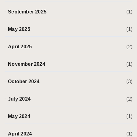
September 2025
(1)
May 2025
(1)
April 2025
(2)
November 2024
(1)
October 2024
(3)
July 2024
(2)
May 2024
(1)
April 2024
(1)