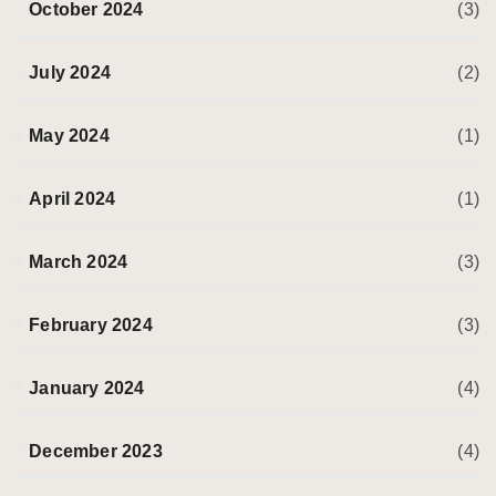
October 2024
(3)
July 2024
(2)
May 2024
(1)
April 2024
(1)
March 2024
(3)
February 2024
(3)
January 2024
(4)
December 2023
(4)