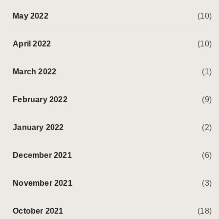
May 2022
(10)
April 2022
(10)
March 2022
(1)
February 2022
(9)
January 2022
(2)
December 2021
(6)
November 2021
(3)
October 2021
(18)