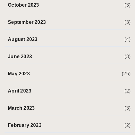
October 2023
(3)
September 2023
(3)
August 2023
(4)
June 2023
(3)
May 2023
(25)
April 2023
(2)
March 2023
(3)
February 2023
(2)