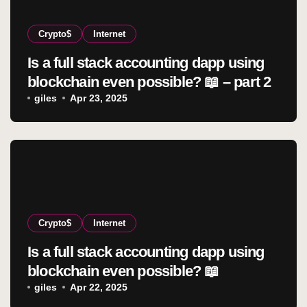
Crypto$
Internet
Is a full stack accounting dapp using
blockchain even possible? 📖 – part 2
giles
Apr 23, 2025
Crypto$
Internet
Is a full stack accounting dapp using
blockchain even possible? 📖
giles
Apr 22, 2025