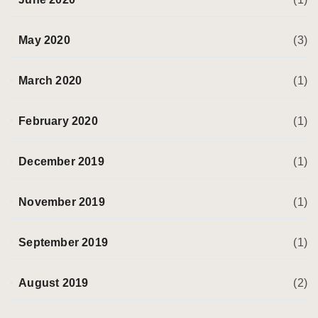
May 2020
(3)
March 2020
(1)
February 2020
(1)
December 2019
(1)
November 2019
(1)
September 2019
(1)
August 2019
(2)