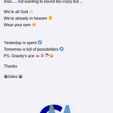
Also..... not wanting to sound too crazy but ...
We're all God
We're already in heaven
Wear your own
Yesterday is spent
Tomorrow is full of possibilities
PS. Gravity's ace
Thanks
😁Giles 😁