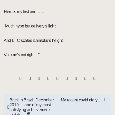
Here is my first one……
“Much hype but delivery’s light;
And BTC scales ichimoku’s height;
Volume’s not right…”
Post
Back in Brazil, December
My recent covid diary….
2019 … one of my most
navigation
satisfying achievements
to date …🪂