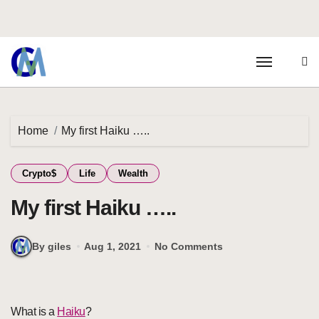
Home
My first Haiku …..
Crypto$
Life
Wealth
My first Haiku …..
By giles
Aug 1, 2021
No Comments
What is a
Haiku
?