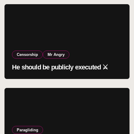
Censorship
Mr Angry
He should be publicly executed ⚔️
Paragliding