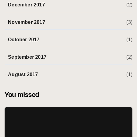
December 2017
(2)
November 2017
(3)
October 2017
(1)
September 2017
(2)
August 2017
(1)
You missed