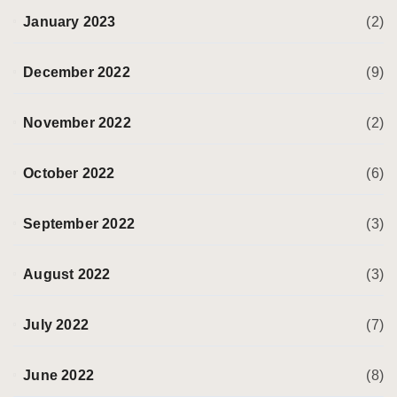
January 2023
(2)
December 2022
(9)
November 2022
(2)
October 2022
(6)
September 2022
(3)
August 2022
(3)
July 2022
(7)
June 2022
(8)