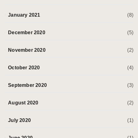
January 2021
(8)
December 2020
(5)
November 2020
(2)
October 2020
(4)
September 2020
(3)
August 2020
(2)
July 2020
(1)
June 2020
(1)