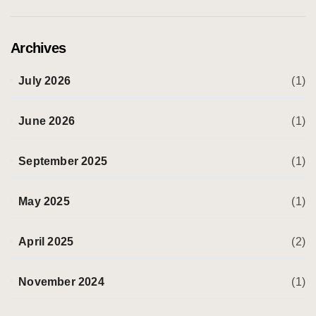
Archives
July 2026
(1)
June 2026
(1)
September 2025
(1)
May 2025
(1)
April 2025
(2)
November 2024
(1)