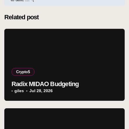
Related post
Crypto$
Radix MIDAO Budgeting
giles
Jul 28, 2026