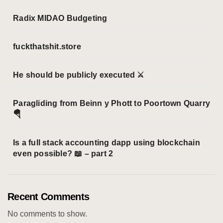
r
i
Radix MIDAO Budgeting
e
s
fuckthatshit.store
He should be publicly executed ⚔️
Paragliding from Beinn y Phott to Poortown Quarry
🪂
Is a full stack accounting dapp using blockchain
even possible? 📖 – part 2
Recent Comments
No comments to show.