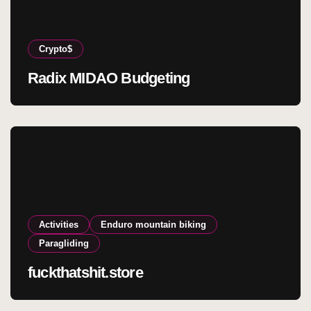
Crypto$
Radix MIDAO Budgeting
Activities
Enduro mountain biking
Paragliding
fuckthatshit.store