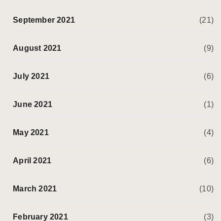
September 2021
(21)
August 2021
(9)
July 2021
(6)
June 2021
(1)
May 2021
(4)
April 2021
(6)
March 2021
(10)
February 2021
(3)