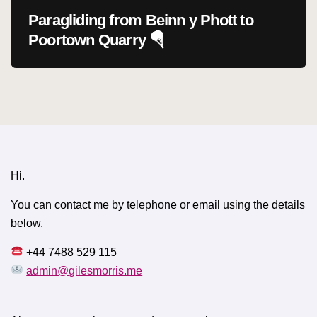
Paragliding from Beinn y Phott to
Poortown Quarry 🪂
Hi.
You can contact me by telephone or email using the details
below.
+44 7488 529 115
admin@gilesmorris.me