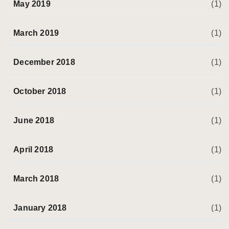
May 2019
(1)
March 2019
(1)
December 2018
(1)
October 2018
(1)
June 2018
(1)
April 2018
(1)
March 2018
(1)
January 2018
(1)