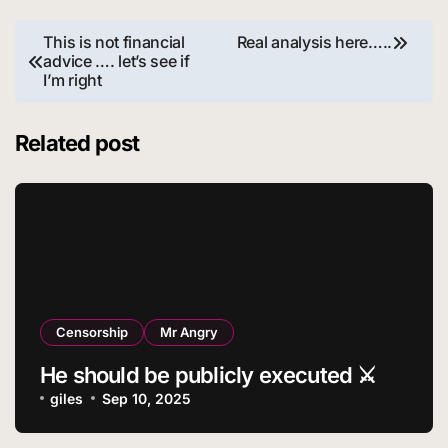
Post
This is not financial
Real analysis here…..
advice …. let’s see if
navigation
I’m right
Related post
Censorship
Mr Angry
He should be publicly executed ⚔️
giles
Sep 10, 2025