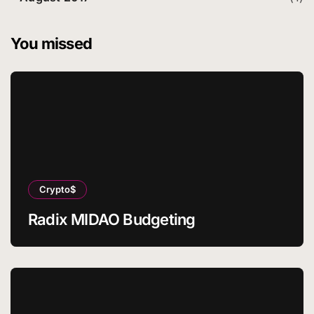
You missed
Crypto$
Radix MIDAO Budgeting