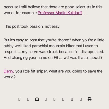
because I still believe that there are good scientists in this
world, for example
Professor Martin Kulldorff
….
This post took passion; not easy.
But it’s easy to post that you’re “bored” when you’re a little
tubby well liked parochial mountain biker that I used to
respect…. my nerve was struck because I’m disappointed.
And changing your name on FB … wtf was that all about?
Derry
, you little fat sniper, what are you doing to save the
world?