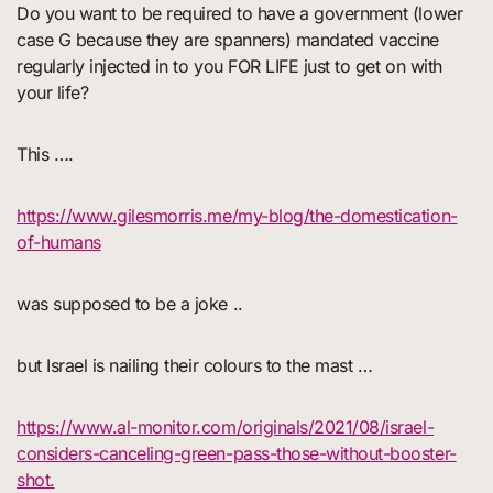
Do you want to be required to have a government (lower
case G because they are spanners) mandated vaccine
regularly injected in to you FOR LIFE just to get on with
your life?
This ….
https://www.gilesmorris.me/my-blog/the-domestication-
of-humans
was supposed to be a joke ..
but Israel is nailing their colours to the mast …
https://www.al-monitor.com/originals/2021/08/israel-
considers-canceling-green-pass-those-without-booster-
shot.