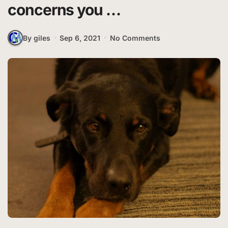
concerns you …
By giles
Sep 6, 2021
No Comments