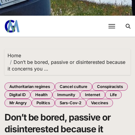
Home
Don’t be bored, passive or disinterested because
it concerns you …
Authoritarian regimes
Cancel culture
Conspiracists
Digital ID
Health
Immunity
Internet
Life
Mr Angry
Politics
Sars-Cov-2
Vaccines
Don’t be bored, passive or
disinterested because it