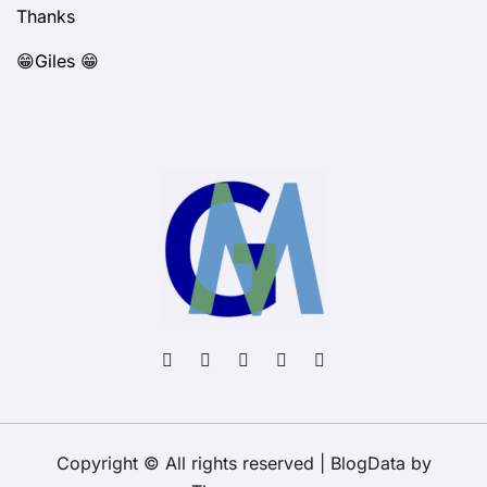
Thanks
😁Giles 😁
Copyright © All rights reserved
|
BlogData
by