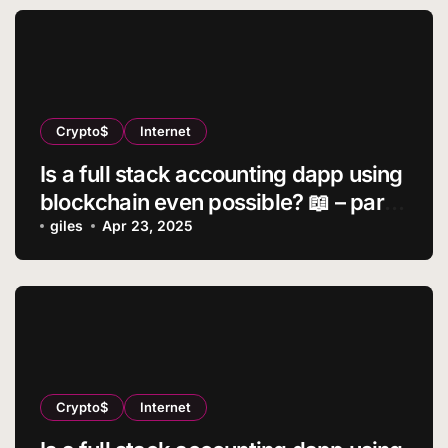
Crypto$
Internet
Is a full stack accounting dapp using
blockchain even possible? 📖 – part
2
giles
Apr 23, 2025
Crypto$
Internet