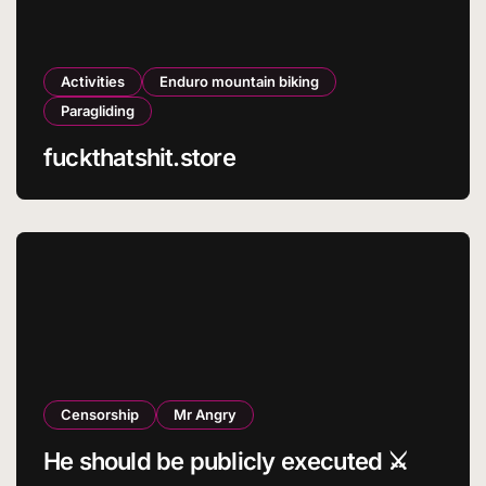
Activities
Enduro mountain biking
Paragliding
fuckthatshit.store
Censorship
Mr Angry
He should be publicly executed ⚔️