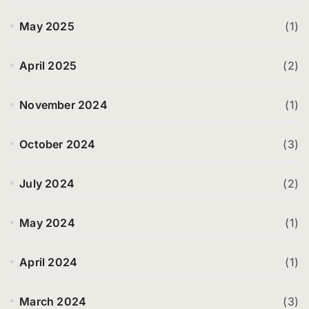
May 2025
(1)
April 2025
(2)
November 2024
(1)
October 2024
(3)
July 2024
(2)
May 2024
(1)
April 2024
(1)
March 2024
(3)