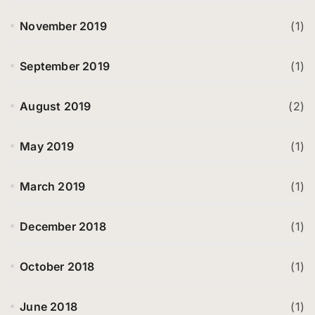
November 2019
(1)
September 2019
(1)
August 2019
(2)
May 2019
(1)
March 2019
(1)
December 2018
(1)
October 2018
(1)
June 2018
(1)