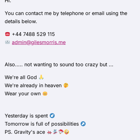
Hi.
You can contact me by telephone or email using the
details below.
+44 7488 529 115
admin@gilesmorris.me
Also..... not wanting to sound too crazy but ...
We're all God
We're already in heaven
Wear your own
Yesterday is spent
Tomorrow is full of possibilities
PS. Gravity's ace