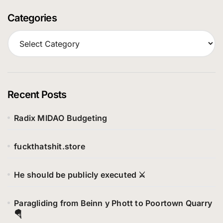
Categories
C
a
t
e
g
o
Recent Posts
r
i
Radix MIDAO Budgeting
e
s
fuckthatshit.store
He should be publicly executed ⚔️
Paragliding from Beinn y Phott to Poortown Quarry
🪂