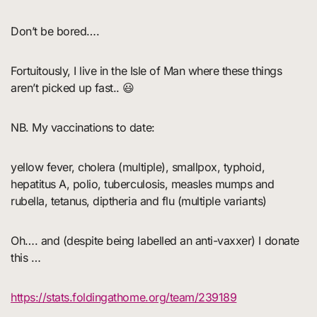
Don’t be bored….
Fortuitously, I live in the Isle of Man where these things
aren’t picked up fast.. 😃
NB. My vaccinations to date:
yellow fever, cholera (multiple), smallpox, typhoid,
hepatitus A, polio, tuberculosis, measles mumps and
rubella, tetanus, diptheria and flu (multiple variants)
Oh…. and (despite being labelled an anti-vaxxer) I donate
this …
https://stats.foldingathome.org/team/239189