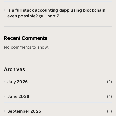
Is a full stack accounting dapp using blockchain
even possible? 📖 – part 2
Recent Comments
No comments to show.
Archives
July 2026
(1)
June 2026
(1)
September 2025
(1)