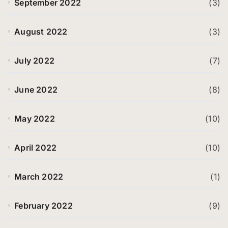
September 2022
(3)
August 2022
(3)
July 2022
(7)
June 2022
(8)
May 2022
(10)
April 2022
(10)
March 2022
(1)
February 2022
(9)