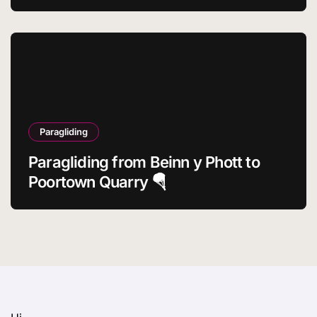
Paragliding
Paragliding from Beinn y Phott to
Poortown Quarry 🪂