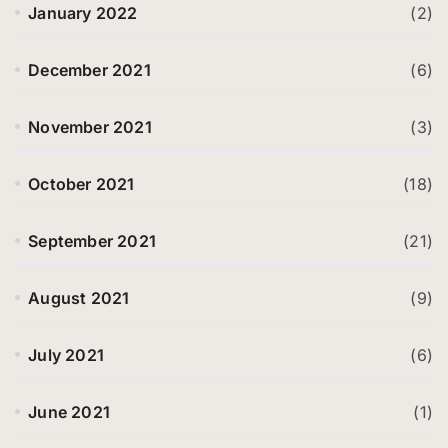
January 2022
(2)
December 2021
(6)
November 2021
(3)
October 2021
(18)
September 2021
(21)
August 2021
(9)
July 2021
(6)
June 2021
(1)