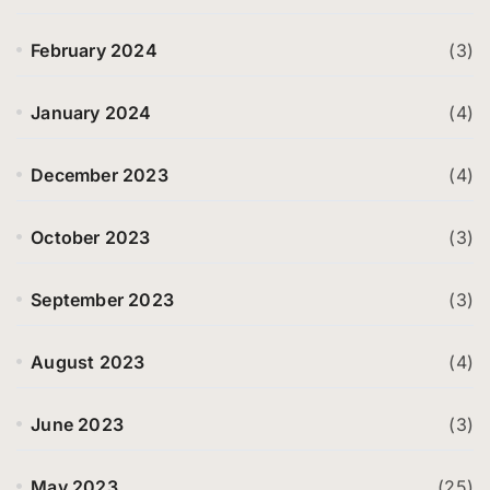
February 2024
(3)
January 2024
(4)
December 2023
(4)
October 2023
(3)
September 2023
(3)
August 2023
(4)
June 2023
(3)
May 2023
(25)