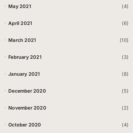
May 2021
(4)
April 2021
(6)
March 2021
(10)
February 2021
(3)
January 2021
(8)
December 2020
(5)
November 2020
(2)
October 2020
(4)