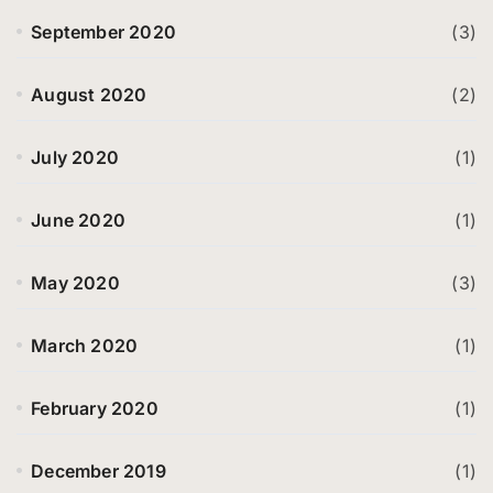
September 2020
(3)
August 2020
(2)
July 2020
(1)
June 2020
(1)
May 2020
(3)
March 2020
(1)
February 2020
(1)
December 2019
(1)