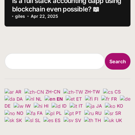
Is a full stack accounting dapp using
blockchain even possible? 📖
giles
Apr 22, 2025
Search
Search
AR
ZH-CN
ZH-TW
CS
DA
NL
EN
ET
FI
FR
DE
IW
HI
ID
IT
JA
KO
NO
FA
PL
PT
RU
SR
SK
SL
ES
SV
TH
UK