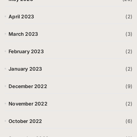
April 2023
(2)
March 2023
(3)
February 2023
(2)
January 2023
(2)
December 2022
(9)
November 2022
(2)
October 2022
(6)