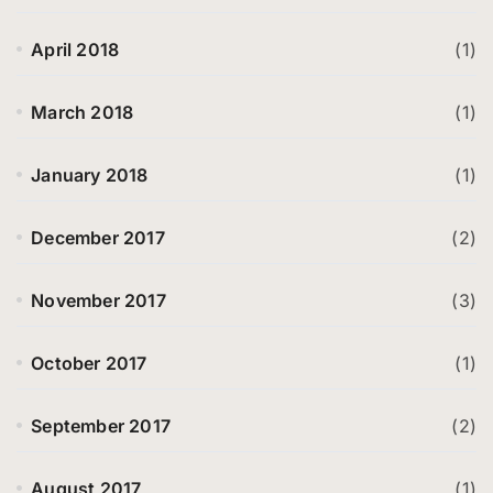
April 2018
(1)
March 2018
(1)
January 2018
(1)
December 2017
(2)
November 2017
(3)
October 2017
(1)
September 2017
(2)
August 2017
(1)