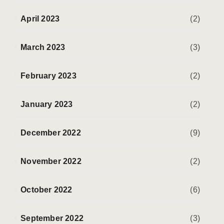
April 2023
(2)
March 2023
(3)
February 2023
(2)
January 2023
(2)
December 2022
(9)
November 2022
(2)
October 2022
(6)
September 2022
(3)