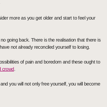

der more as you get older and start to feel your
 no going back. There is the realisation that there is
ave not already reconciled yourself to losing.
ossibilities of pain and boredom and these ought to
ad crowd
.
and you will not only free yourself, you will become