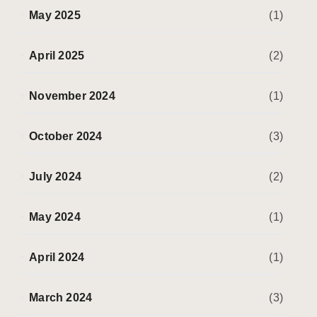
May 2025
(1)
April 2025
(2)
November 2024
(1)
October 2024
(3)
July 2024
(2)
May 2024
(1)
April 2024
(1)
March 2024
(3)