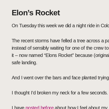
Elon’s Rocket
On Tuesday this week we did a night ride in Col
The recent storms have felled a tree across a par
instead of sensibly waiting for one of the crew t
it – now named “Elons Rocket” because (originally
safe landing.
And I went over the bars and face planted trying 
I thought I’d broken my neck for a few seconds.
I have
posted before
about how I feel about my o