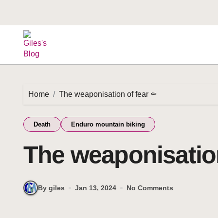
Home
The weaponisation of fear ⚰️
Death
Enduro mountain biking
The weaponisation
By giles
Jan 13, 2024
No Comments