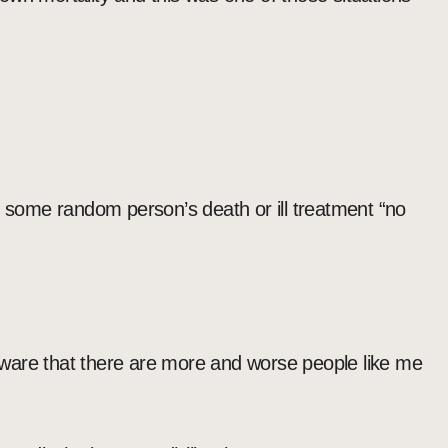
some random person’s death or ill treatment “no
ware that there are more and worse people like me