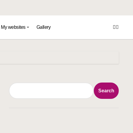
My websites
Gallery
Search
Search