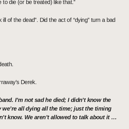
o die (or be treated) like that.”
 ill of the dead”. Did the act of “dying” turn a bad
death.
arraway’s Derek.
and. I’m not sad he died; I didn’t know the
we’re all dying all the time; just the timing
’t know. We aren’t allowed to talk about it …