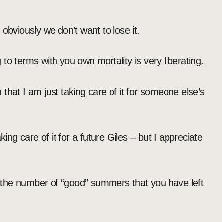
obviously we don’t want to lose it.
to terms with you own mortality is very liberating.
that I am just taking care of it for someone else’s
king care of it for a future Giles – but I appreciate
er the number of “good” summers that you have left