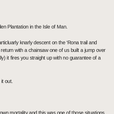
den Plantation in the Isle of Man.
ticluarly knarly descent on the ‘Rona trail and
o return with a chainsaw one of us built a jump over
) it fires you straight up with no guarantee of a
it out.
wn mortality and this was one of those situations