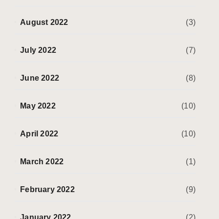
August 2022
(3)
July 2022
(7)
June 2022
(8)
May 2022
(10)
April 2022
(10)
March 2022
(1)
February 2022
(9)
January 2022
(2)