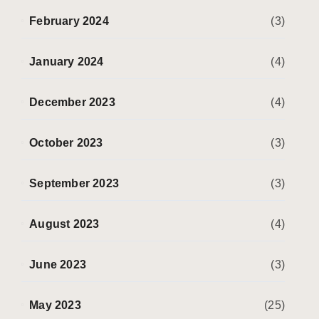
February 2024
(3)
January 2024
(4)
December 2023
(4)
October 2023
(3)
September 2023
(3)
August 2023
(4)
June 2023
(3)
May 2023
(25)