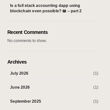
Is a full stack accounting dapp using
blockchain even possible? 📖 – part 2
Recent Comments
No comments to show.
Archives
July 2026
(1)
June 2026
(1)
September 2025
(1)