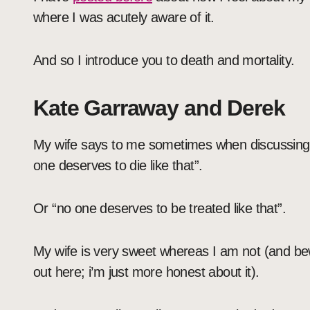
where I was acutely aware of it.
And so I introduce you to death and mortality.
Kate Garraway and Derek
My wife says to me sometimes when discussing 
one deserves to die like that”.
Or “no one deserves to be treated like that”.
My wife is very sweet whereas I am not (and be
out here; i’m just more honest about it).