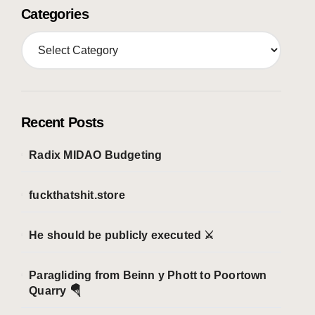
Categories
C
a
t
e
g
o
Recent Posts
r
i
Radix MIDAO Budgeting
e
s
fuckthatshit.store
He should be publicly executed ⚔️
Paragliding from Beinn y Phott to Poortown
Quarry 🪂