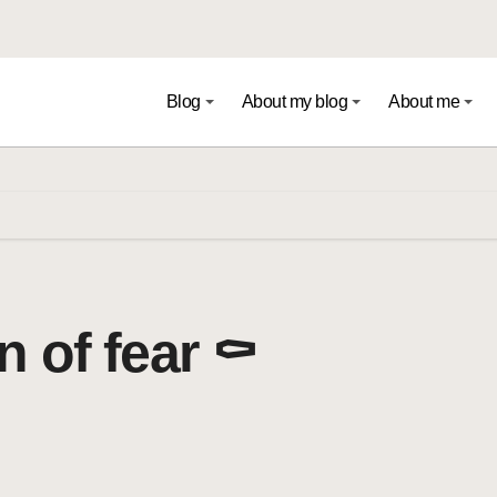
Blog
About my blog
About me
 of fear ⚰️