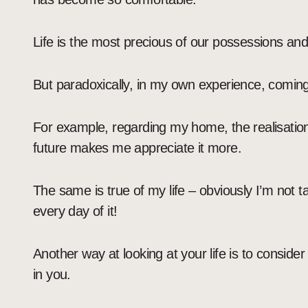
Life is the most precious of our possessions and 
But paradoxically, in my own experience, coming 
For example, regarding my home, the realisation 
future makes me appreciate it more.
The same is true of my life – obviously I’m not ta
every day of it!
Another way at looking at your life is to consid
in you.