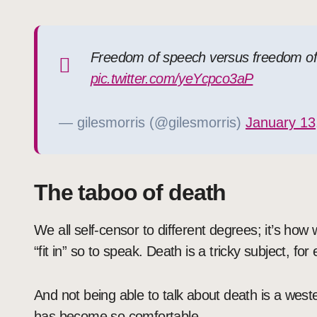
Freedom of speech versus freedom of r
pic.twitter.com/yeYcpco3aP
— gilesmorris (@gilesmorris)
January 13
The taboo of death
We all self-censor to different degrees; it’s how
“fit in” so to speak. Death is a tricky subject, fo
And not being able to talk about death is a west
has become so comfortable.