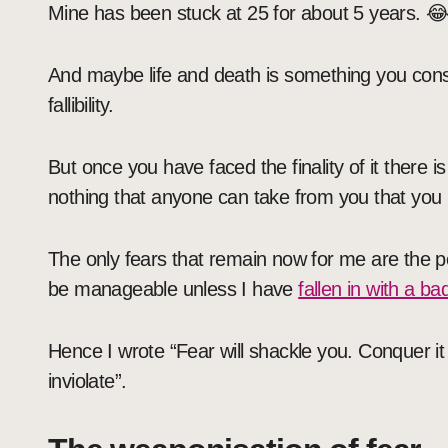
Mine has been stuck at 25 for about 5 years. 
And maybe life and death is something you consi
fallibility.
But once you have faced the finality of it there is
nothing that anyone can take from you that you h
The only fears that remain now for me are the p
be manageable unless I have
fallen in with a b
Hence I wrote “Fear will shackle you. Conquer it 
inviolate”.