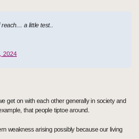
each… a little test..
, 2024
 we get on with each other generally in society and
r example, that people tiptoe around.
ern weakness arising possibly because our living