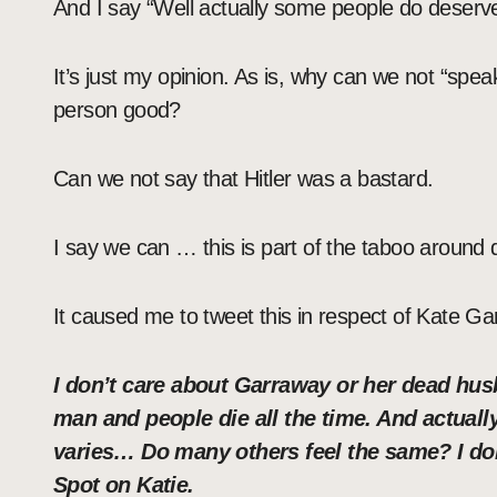
And I say “Well actually some people do deserve t
It’s just my opinion. As is, why can we not “speak
person good?
Can we not say that Hitler was a bastard.
I say we can … this is part of the taboo around 
It caused me to tweet this in respect of Kate G
I don’t care about Garraway or her dead husb
man and people die all the time. And actually 
varies… Do many others feel the same? I don
Spot on Katie.