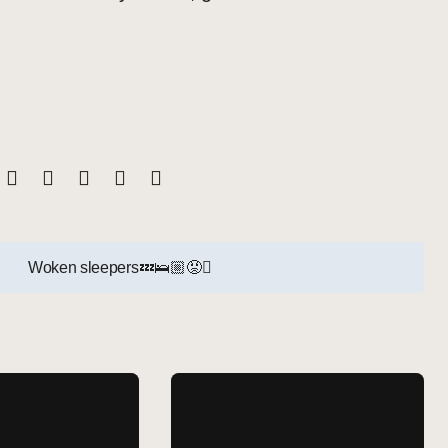
Woken sleepers💤🛌🏼😡