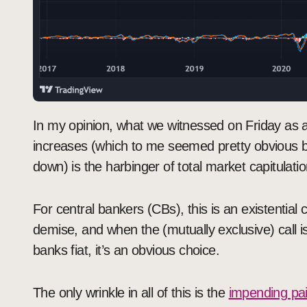
In my opinion, what we witnessed on Friday as a
increases (which to me seemed pretty obvious bu
down) is the harbinger of total market capitulatio
For central bankers (CBs), this is an existential c
demise, and when the (mutually exclusive) call 
banks fiat, it’s an obvious choice.
The only wrinkle in all of this is the
impending pa