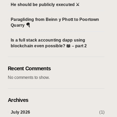
He should be publicly executed ⚔️
Paragliding from Beinn y Phott to Poortown
Quarry 🪂
Is a full stack accounting dapp using
blockchain even possible? 📖 – part 2
Recent Comments
No comments to show.
Archives
July 2026
(1)