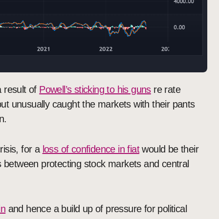
 result of
Powell’s sticking to his guns
re rate
t unusually caught the markets with their pants
n.
risis, for a
loss of confidence in fiat
would be their
is between protecting stock markets and central
in
and hence a build up of pressure for political