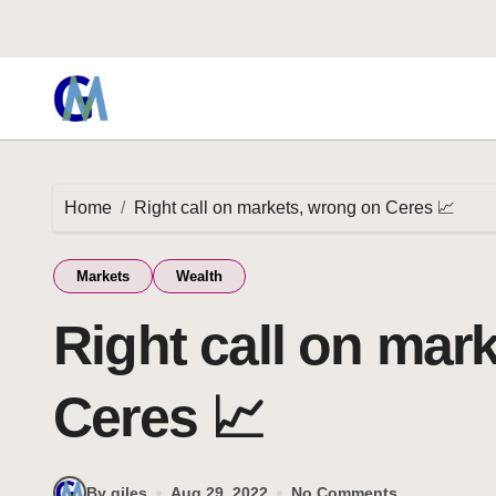
Home
Right call on markets, wrong on Ceres 📈
Markets
Wealth
Right call on mar
Ceres 📈
By giles
Aug 29, 2022
No Comments