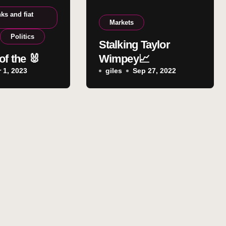
ks and fiat
Markets
Politics
Stalking Taylor
of the 🐰
Wimpey📈
 1, 2023
giles
Sep 27, 2022