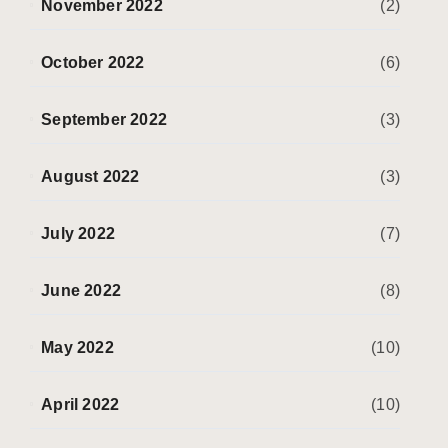
November 2022
(2)
October 2022
(6)
September 2022
(3)
August 2022
(3)
July 2022
(7)
June 2022
(8)
May 2022
(10)
April 2022
(10)