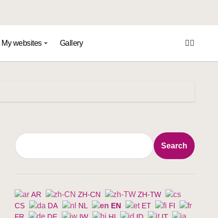
My websites
Gallery
Search
Search
AR
ZH-CN
ZH-TW
CS
DA
NL
EN
ET
FI
FR
DE
IW
HI
ID
IT