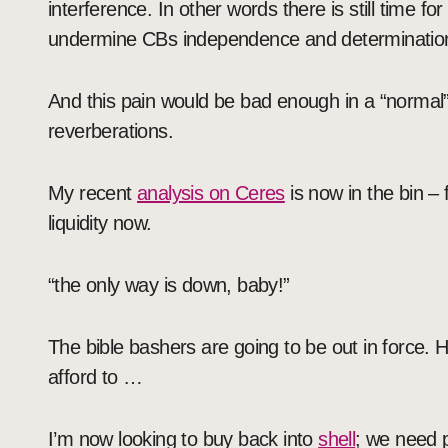
interference. In other words there is still time fo
undermine CBs independence and determinatio
And this pain would be bad enough in a “normal” 
reverberations.
My recent
analysis on Ceres
is now in the bin – 
liquidity now.
“the only way is down, baby!”
The bible bashers are going to be out in force. H
afford to …
I’m now looking to buy back into
shell
; we need p