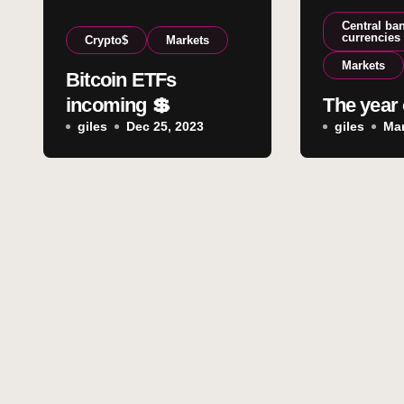
Central ban
currencies
Crypto$
Markets
Markets
Bitcoin ETFs
incoming 💲
The year 
giles
Dec 25, 2023
giles
Mar