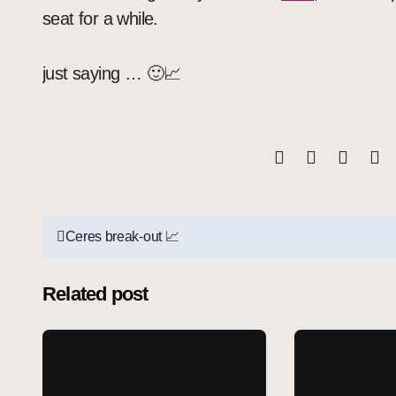
seat for a while.
just saying … 🙂📈
Post
Ceres break-out 📈
navigation
Related post