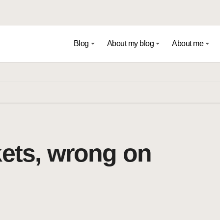
Blog
About my blog
About me
kets, wrong on