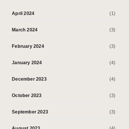
April 2024
(1)
March 2024
(3)
February 2024
(3)
January 2024
(4)
December 2023
(4)
October 2023
(3)
September 2023
(3)
August 2023
(4)