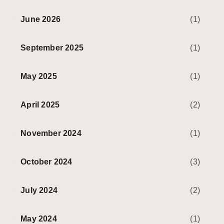
June 2026
(1)
September 2025
(1)
May 2025
(1)
April 2025
(2)
November 2024
(1)
October 2024
(3)
July 2024
(2)
May 2024
(1)