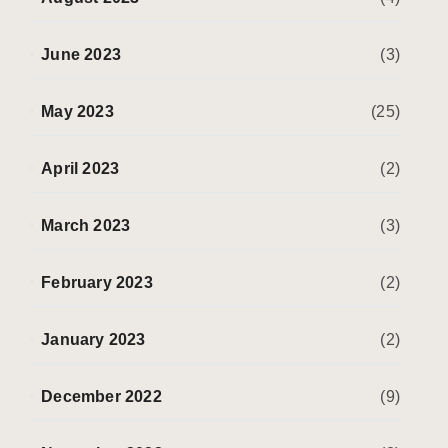
June 2023
(3)
May 2023
(25)
April 2023
(2)
March 2023
(3)
February 2023
(2)
January 2023
(2)
December 2022
(9)