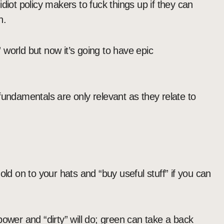
r idiot policy makers to fuck things up if they can
n.
world but now it’s going to have epic
fundamentals are only relevant as they relate to
old on to your hats and “buy useful stuff” if you can
ower and “dirty” will do; green can take a back