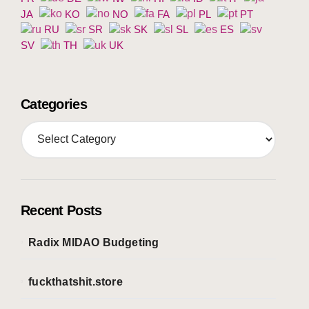
JA
KO
NO
FA
PL
PT
RU
SR
SK
SL
ES
SV
TH
UK
Categories
C
a
t
e
g
o
Recent Posts
r
i
Radix MIDAO Budgeting
e
s
fuckthatshit.store