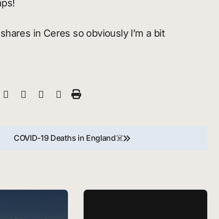
mps!
shares in Ceres so obviously I’m a bit
COVID-19 Deaths in England☠️