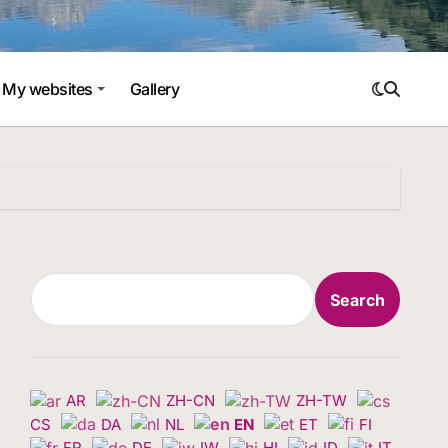
My websites
Gallery
Search
Search
AR
ZH-CN
ZH-TW
CS
DA
NL
EN
ET
FI
FR
DE
IW
HI
ID
IT