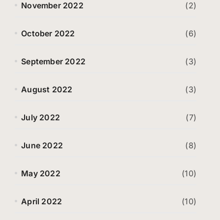
November 2022
(2)
October 2022
(6)
September 2022
(3)
August 2022
(3)
July 2022
(7)
June 2022
(8)
May 2022
(10)
April 2022
(10)