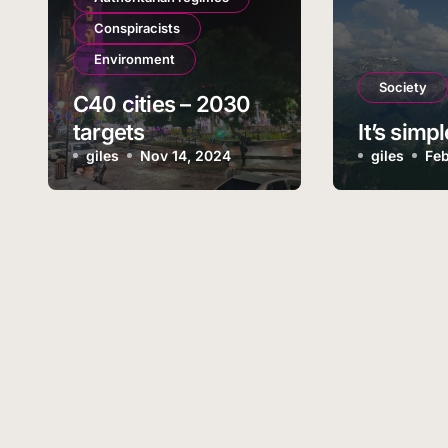
Conspiracists
Environment
Society
C40 cities – 2030
targets
It’s simpl
giles
Nov 14, 2024
giles
Feb