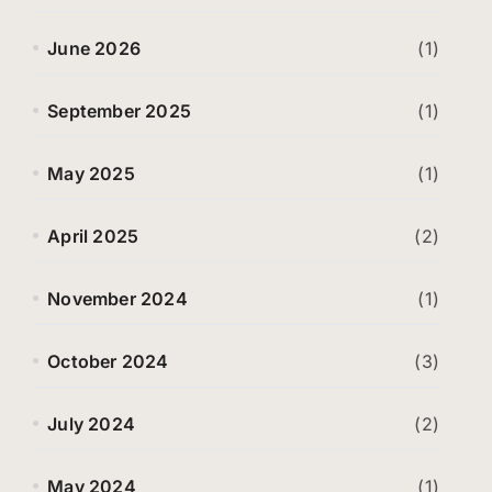
June 2026
(1)
September 2025
(1)
May 2025
(1)
April 2025
(2)
November 2024
(1)
October 2024
(3)
July 2024
(2)
May 2024
(1)