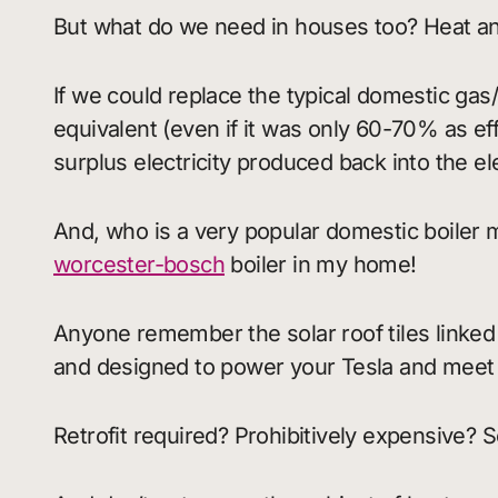
But what do we need in houses too? Heat a
If we could replace the typical domestic ga
equivalent (even if it was only 60-70% as ef
surplus electricity produced back into the el
And, who is a very popular domestic boiler m
worcester-bosch
boiler in my home!
Anyone remember the solar roof tiles linked 
and designed to power your Tesla and mee
Retrofit required? Prohibitively expensive? 