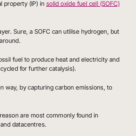
 property (IP) in
solid oxide fuel cell (SOFC)
ayer. Sure, a SOFC can utlilse hydrogen, but
 around.
ssil fuel to produce heat and electricity and
cled for further catalysis).
een way, by capturing carbon emissions, to
t reason are most commonly found in
 and datacentres.