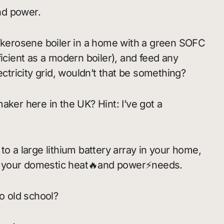
nd power.
s/kerosene boiler in a home with a green SOFC
ficient as a modern boiler), and feed any
ectricity grid, wouldn’t that be something?
aker here in the UK? Hint: I’ve got a
to a large lithium battery array in your home,
t your domestic heat🔥and power⚡needs.
So old school?