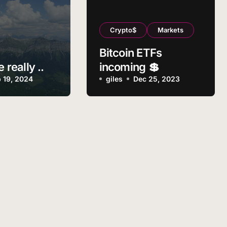
Crypto$
Markets
Bitcoin ETFs
e really ..
incoming 💲
 19, 2024
giles
Dec 25, 2023