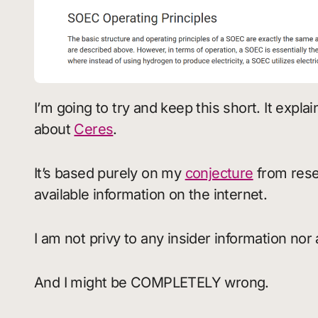
I’m going to try and keep this short. It expla
about
Ceres
.
It’s based purely on my
conjecture
from rese
available information on the internet.
I am not privy to any insider information nor 
And I might be COMPLETELY wrong.