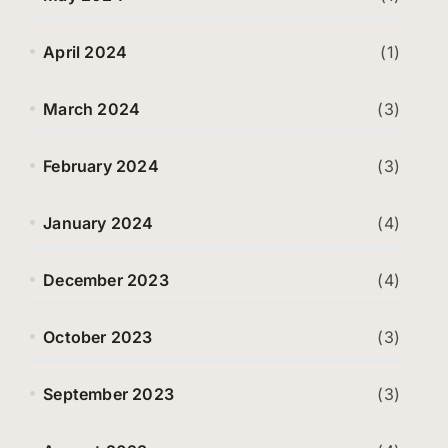
April 2024
(1)
March 2024
(3)
February 2024
(3)
January 2024
(4)
December 2023
(4)
October 2023
(3)
September 2023
(3)