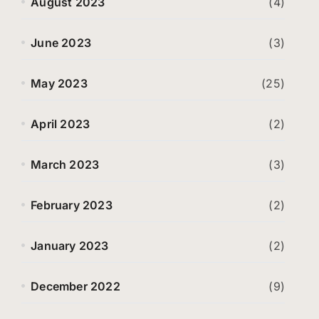
August 2023
(4)
June 2023
(3)
May 2023
(25)
April 2023
(2)
March 2023
(3)
February 2023
(2)
January 2023
(2)
December 2022
(9)