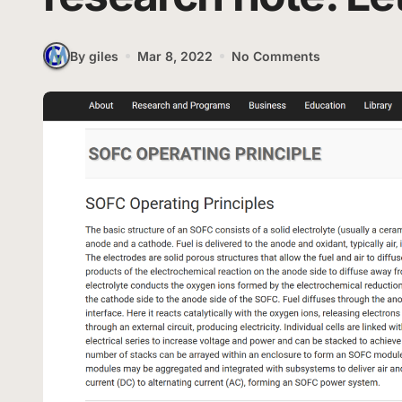
By giles
Mar 8, 2022
No Comments