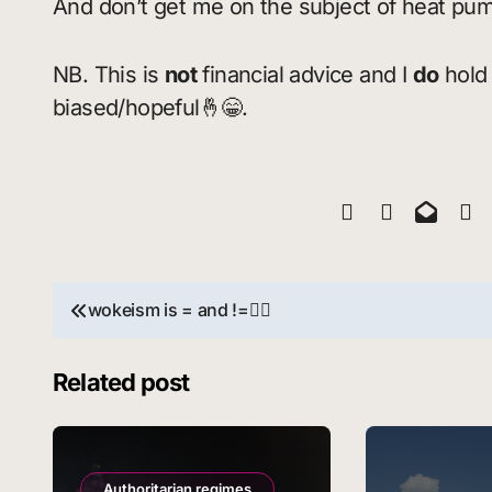
And don’t get me on the subject of heat pu
NB. This is
not
financial advice and I
do
hold 
biased/hopeful🤞😁.
Post
wokeism is = and !=🧚‍♀️
navigation
Related post
Authoritarian regimes