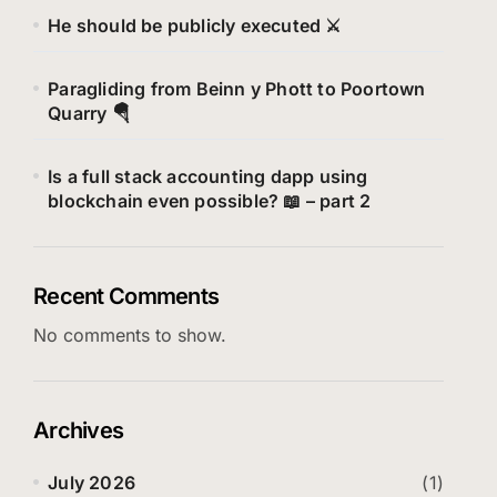
He should be publicly executed ⚔️
Paragliding from Beinn y Phott to Poortown
Quarry 🪂
Is a full stack accounting dapp using
blockchain even possible? 📖 – part 2
Recent Comments
No comments to show.
Archives
July 2026
(1)