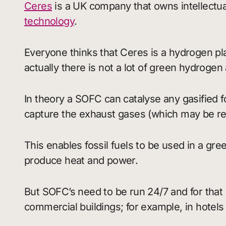
Ceres
is a UK company that owns intellectual
technology
.
Everyone thinks that Ceres is a hydrogen pl
actually there is not a lot of green hydrogen
In theory a SOFC can catalyse any gasified fo
capture the exhaust gases (which may be recy
This enables fossil fuels to be used in a gr
produce heat and power.
But SOFC’s need to be run 24/7 and for tha
commercial buildings; for example, in hotels