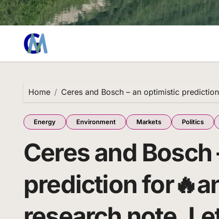
Home
Ceres and Bosch – an optimistic prediction
Energy
Environment
Markets
Politics
Ceres and Bosch –
prediction for🔥a
research note. Le