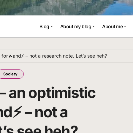
Blog
About my blog
About me
 for🔥and⚡ – not a research note. Let’s see heh?
Society
 an optimistic
nd⚡ – not a
t’s see heh?