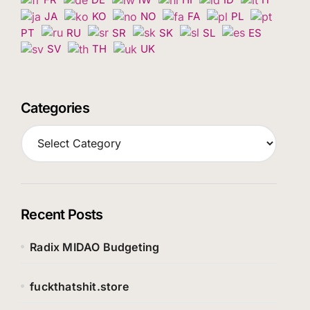
JA
KO
NO
FA
PL
PT
RU
SR
SK
SL
ES
SV
TH
UK
Categories
C
a
t
e
g
o
Recent Posts
r
i
Radix MIDAO Budgeting
e
s
fuckthatshit.store