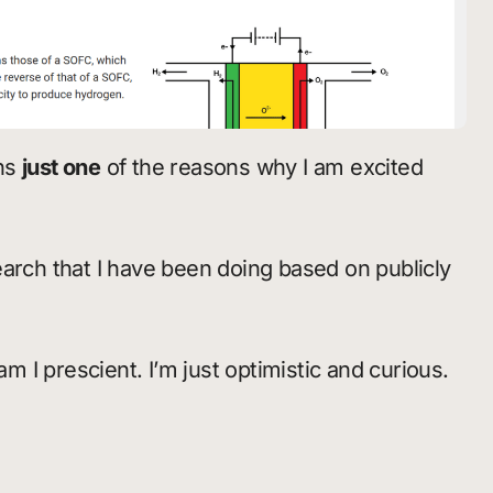
ins
just one
of the reasons why I am excited
arch that I have been doing based on publicly
am I prescient. I’m just optimistic and curious.