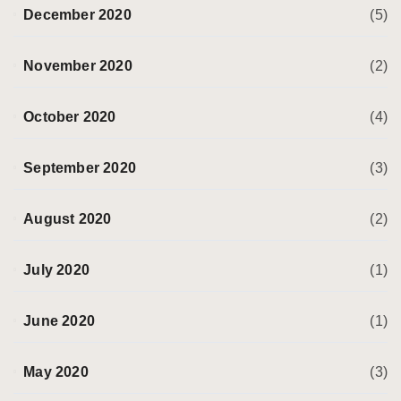
December 2020
(5)
November 2020
(2)
October 2020
(4)
September 2020
(3)
August 2020
(2)
July 2020
(1)
June 2020
(1)
May 2020
(3)