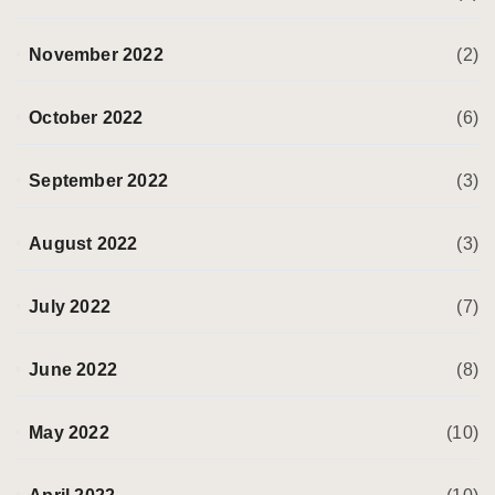
November 2022
(2)
October 2022
(6)
September 2022
(3)
August 2022
(3)
July 2022
(7)
June 2022
(8)
May 2022
(10)