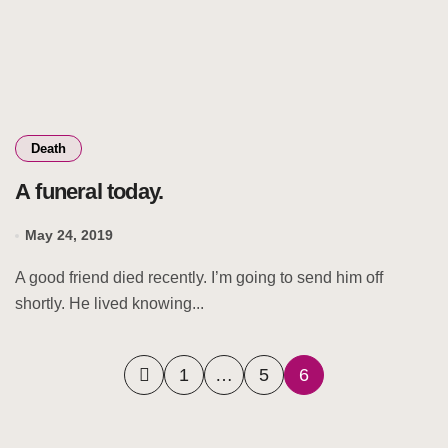
Death
A funeral today.
May 24, 2019
A good friend died recently. I’m going to send him off
shortly. He lived knowing...
Posts
1
…
5
6
pagination
Search