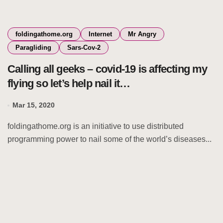
foldingathome.org
Internet
Mr Angry
Paragliding
Sars-Cov-2
Calling all geeks – covid-19 is affecting my
flying so let’s help nail it…
Mar 15, 2020
foldingathome.org is an initiative to use distributed
programming power to nail some of the world’s diseases...