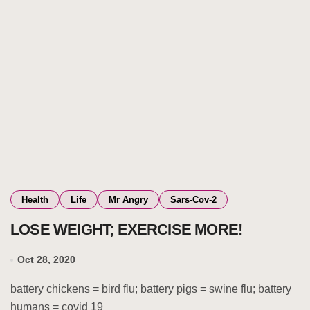
Health
Life
Mr Angry
Sars-Cov-2
LOSE WEIGHT; EXERCISE MORE!
Oct 28, 2020
battery chickens = bird flu; battery pigs = swine flu; battery
humans = covid 19