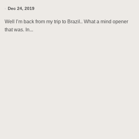
Dec 24, 2019
Well I’m back from my trip to Brazil.. What a mind opener
that was. In...