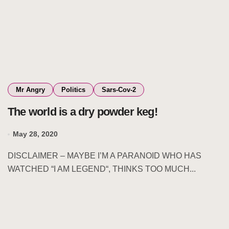
Mr Angry
Politics
Sars-Cov-2
The world is a dry powder keg!
May 28, 2020
DISCLAIMER – MAYBE I’M A PARANOID WHO HAS
WATCHED “I AM LEGEND“, THINKS TOO MUCH...