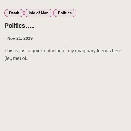
Death
Isle of Man
Politics
Politics…..
Nov 21, 2019
This is just a quick entry for all my imaginary friends here
(ie., me) of...