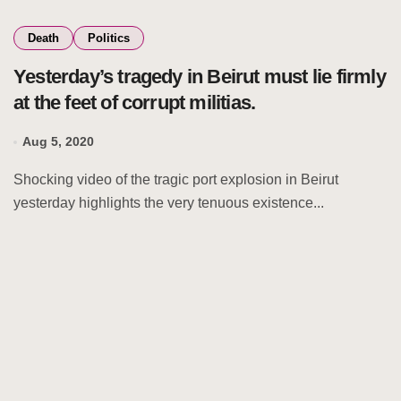
Death
Politics
Yesterday’s tragedy in Beirut must lie firmly
at the feet of corrupt militias.
Aug 5, 2020
Shocking video of the tragic port explosion in Beirut
yesterday highlights the very tenuous existence...