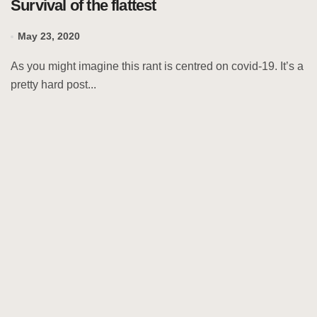
Survival of the flattest
May 23, 2020
As you might imagine this rant is centred on covid-19. It’s a
pretty hard post...