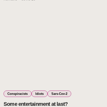
Conspiracists
Idiots
Sars-Cov-2
Some entertainment at last?