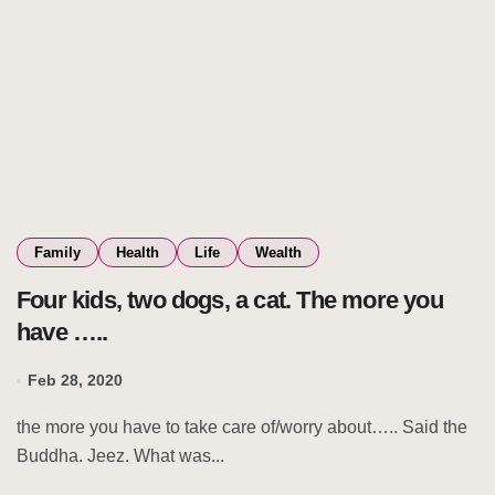
Family
Health
Life
Wealth
Four kids, two dogs, a cat. The more you
have …..
Feb 28, 2020
the more you have to take care of/worry about….. Said the
Buddha. Jeez. What was...