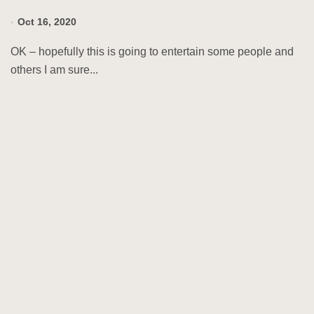
Oct 16, 2020
OK – hopefully this is going to entertain some people and
others I am sure...