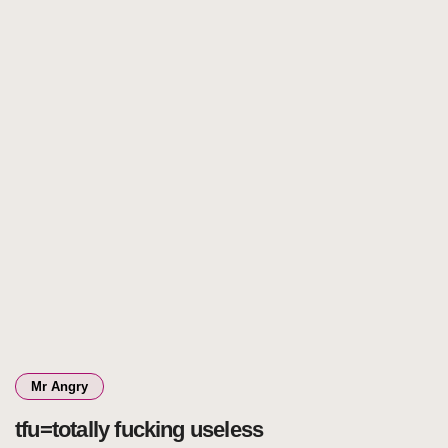
Mr Angry
tfu=totally fucking useless