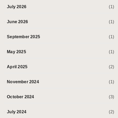
July 2026
(1)
June 2026
(1)
September 2025
(1)
May 2025
(1)
April 2025
(2)
November 2024
(1)
October 2024
(3)
July 2024
(2)