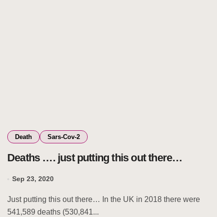
Death
Sars-Cov-2
Deaths …. just putting this out there…
Sep 23, 2020
Just putting this out there… In the UK in 2018 there were
541,589 deaths (530,841...