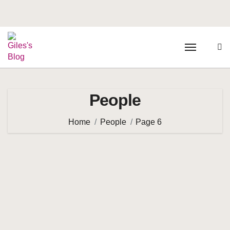
People
Home
People
Page 6