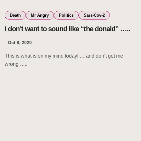
Death
Mr Angry
Politics
Sars-Cov-2
I don’t want to sound like “the donald” …..
Oct 8, 2020
This is what is on my mind today! … and don’t get me
wrong …...