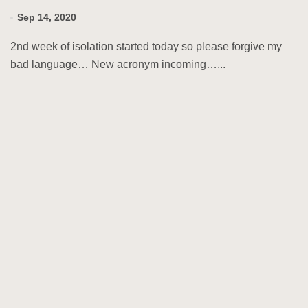
Sep 14, 2020
2nd week of isolation started today so please forgive my
bad language… New acronym incoming…...