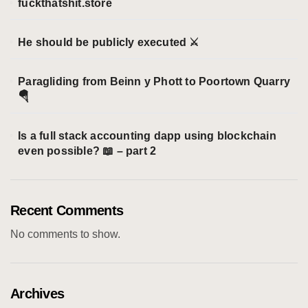
fuckthatshit.store
He should be publicly executed ⚔️
Paragliding from Beinn y Phott to Poortown Quarry
🪂
Is a full stack accounting dapp using blockchain
even possible? 📖 – part 2
Recent Comments
No comments to show.
Archives