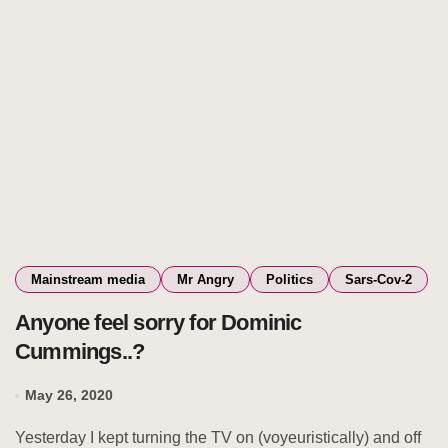
Mainstream media
Mr Angry
Politics
Sars-Cov-2
Anyone feel sorry for Dominic
Cummings..?
May 26, 2020
Yesterday I kept turning the TV on (voyeuristically) and off