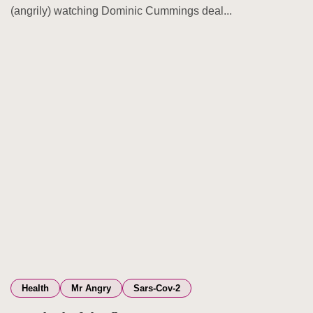
(angrily) watching Dominic Cummings deal...
Health
Mr Angry
Sars-Cov-2