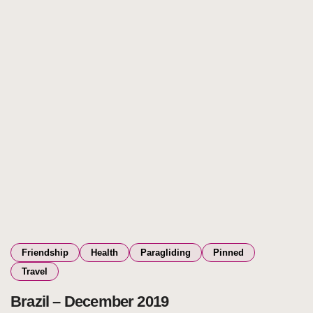
Friendship
Health
Paragliding
Pinned
Travel
Brazil – December 2019