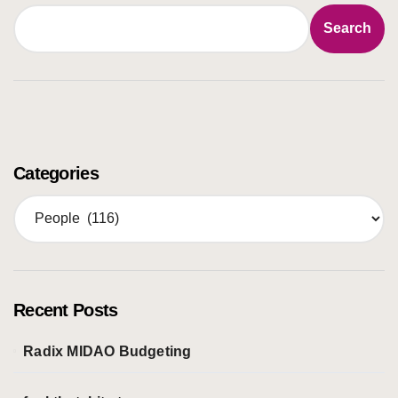
Search
Categories
C
a
t
e
g
o
Recent Posts
r
i
Radix MIDAO Budgeting
e
s