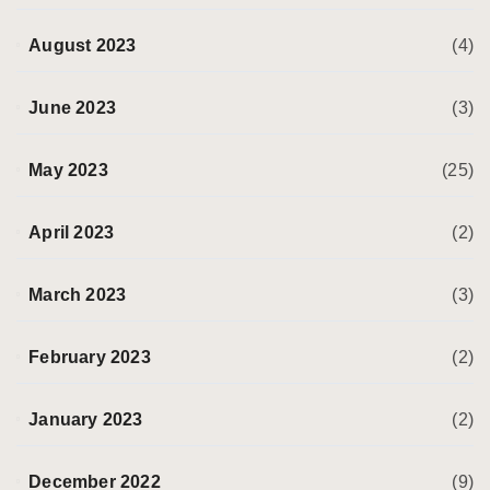
August 2023
(4)
June 2023
(3)
May 2023
(25)
April 2023
(2)
March 2023
(3)
February 2023
(2)
January 2023
(2)
December 2022
(9)