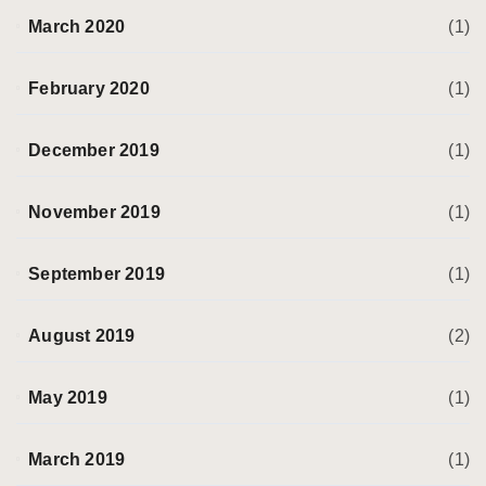
March 2020
(1)
February 2020
(1)
December 2019
(1)
November 2019
(1)
September 2019
(1)
August 2019
(2)
May 2019
(1)
March 2019
(1)