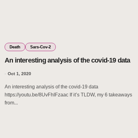
Death
Sars-Cov-2
An interesting analysis of the covid-19 data
Oct 1, 2020
An interesting analysis of the covid-19 data
https://youtu.be/8UvFhIFzaac If it’s TLDW, my 6 takeaways
from...