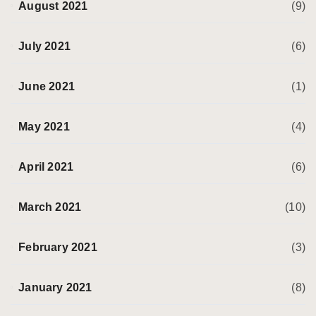
August 2021
(9)
July 2021
(6)
June 2021
(1)
May 2021
(4)
April 2021
(6)
March 2021
(10)
February 2021
(3)
January 2021
(8)