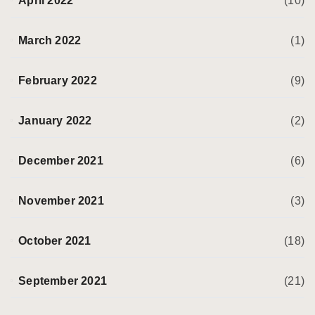
April 2022
(10)
March 2022
(1)
February 2022
(9)
January 2022
(2)
December 2021
(6)
November 2021
(3)
October 2021
(18)
September 2021
(21)