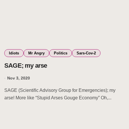
Idiots
Mr Angry
Politics
Sars-Cov-2
SAGE; my arse
Nov 3, 2020
SAGE (Scientific Advisory Group for Emergencies); my
arse! More like “Stupid Arses Gouge Economy” Oh,...