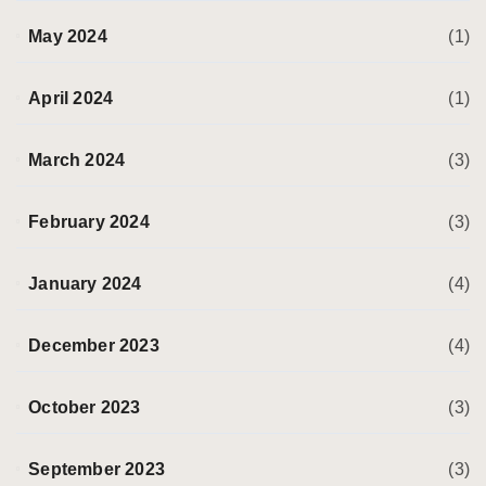
May 2024
(1)
April 2024
(1)
March 2024
(3)
February 2024
(3)
January 2024
(4)
December 2023
(4)
October 2023
(3)
September 2023
(3)