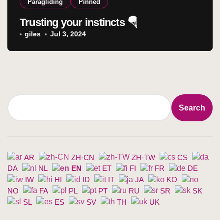
Paragliding
Pinned
Trusting your instincts 🪂
giles
Jul 3, 2024
Search
Search
AR
ZH-CN
ZH-TW
CS
DA
NL
EN
ET
FI
FR
DE
IW
HI
ID
IT
JA
KO
NO
FA
PL
PT
RU
SR
SK
SL
ES
SV
TH
UK