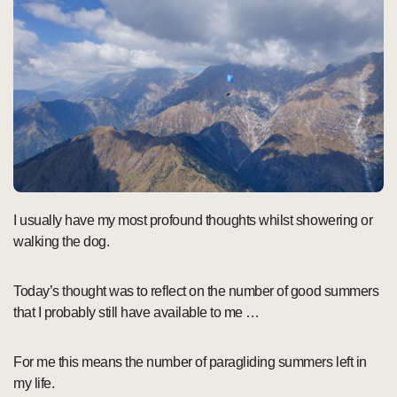
I usually have my most profound thoughts whilst showering or
walking the dog.
Today’s thought was to reflect on the number of good summers
that I probably still have available to me …
For me this means the number of paragliding summers left in
my life.