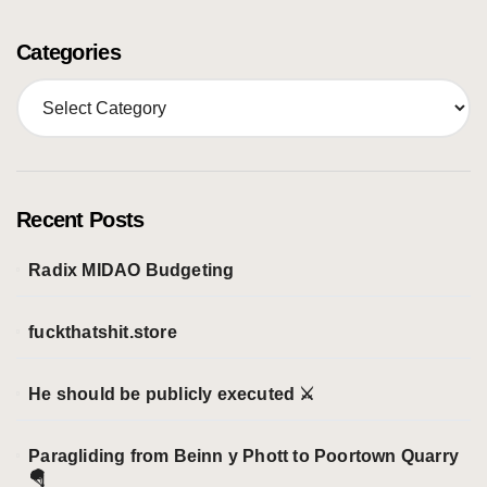
Categories
C
a
t
e
g
o
Recent Posts
r
i
Radix MIDAO Budgeting
e
s
fuckthatshit.store
He should be publicly executed ⚔️
Paragliding from Beinn y Phott to Poortown Quarry
🪂