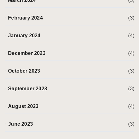
March 2024
(3)
February 2024
(3)
January 2024
(4)
December 2023
(4)
October 2023
(3)
September 2023
(3)
August 2023
(4)
June 2023
(3)