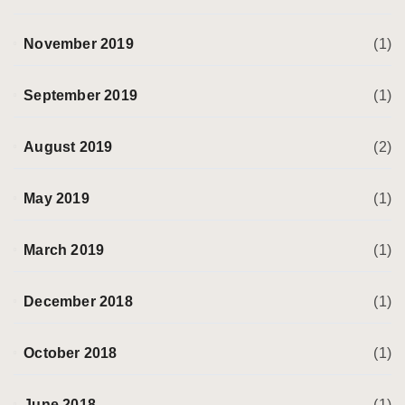
November 2019
(1)
September 2019
(1)
August 2019
(2)
May 2019
(1)
March 2019
(1)
December 2018
(1)
October 2018
(1)
June 2018
(1)