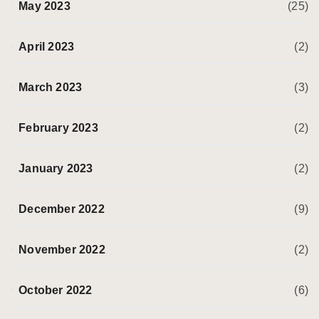
May 2023
(25)
April 2023
(2)
March 2023
(3)
February 2023
(2)
January 2023
(2)
December 2022
(9)
November 2022
(2)
October 2022
(6)