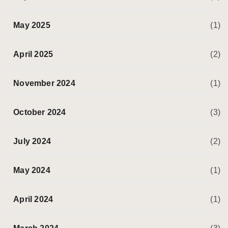
May 2025
(1)
April 2025
(2)
November 2024
(1)
October 2024
(3)
July 2024
(2)
May 2024
(1)
April 2024
(1)