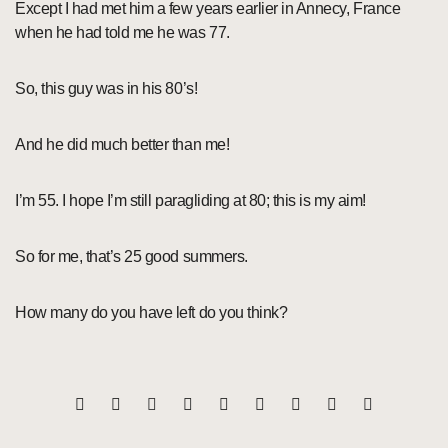
Except I had met him a few years earlier in Annecy, France
when he had told me he was 77.
So, this guy was in his 80’s!
And he did much better than me!
I’m 55. I hope I’m still paragliding at 80; this is my aim!
So for me, that’s 25 good summers.
How many do you have left do you think?