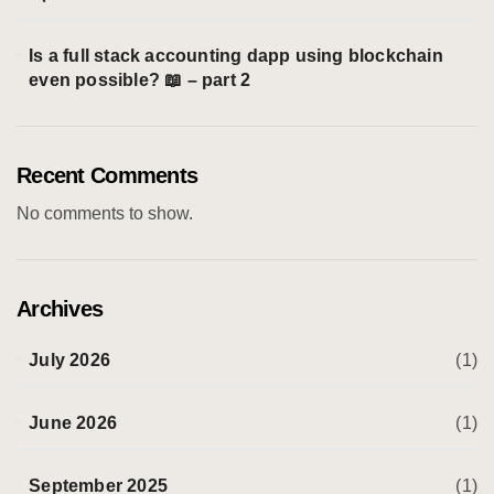
Is a full stack accounting dapp using blockchain
even possible? 📖 – part 2
Recent Comments
No comments to show.
Archives
July 2026
(1)
June 2026
(1)
September 2025
(1)