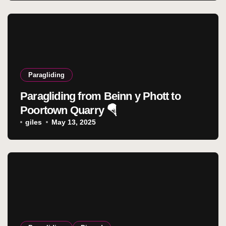
Paragliding
Paragliding from Beinn y Phott to
Poortown Quarry 🪂
giles
May 13, 2025