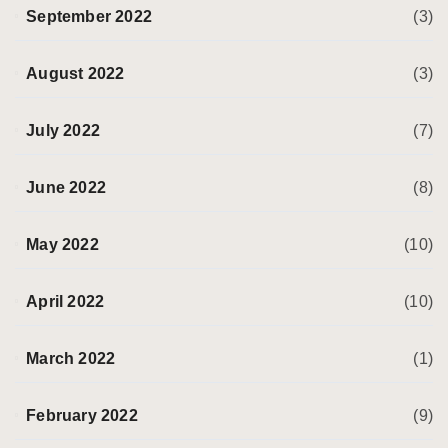
September 2022
(3)
August 2022
(3)
July 2022
(7)
June 2022
(8)
May 2022
(10)
April 2022
(10)
March 2022
(1)
February 2022
(9)