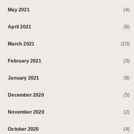
May 2021
(4)
April 2021
(6)
March 2021
(10)
February 2021
(3)
January 2021
(8)
December 2020
(5)
November 2020
(2)
October 2020
(4)