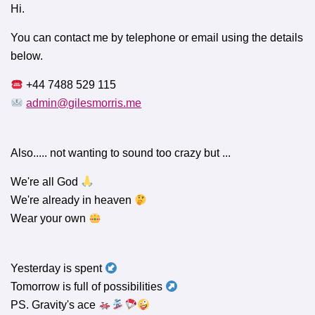
Hi.
You can contact me by telephone or email using the details
below.
+44 7488 529 115
admin@gilesmorris.me
Also..... not wanting to sound too crazy but ...
We're all God
We're already in heaven
Wear your own
Yesterday is spent
Tomorrow is full of possibilities
PS. Gravity's ace