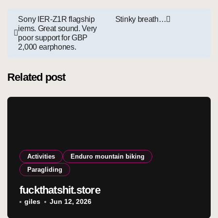
Post
Sony IER-Z1R flagship
Stinky breath…
iems. Great sound. Very
navigation
poor support for GBP
2,000 earphones.
Related post
Activities
Enduro mountain biking
Paragliding
fuckthatshit.store
giles
Jun 12, 2026