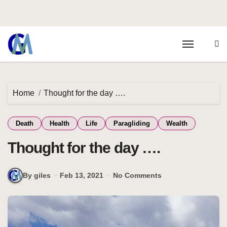
Home
Thought for the day ….
Death
Health
Life
Paragliding
Wealth
Thought for the day ….
By giles
Feb 13, 2021
No Comments