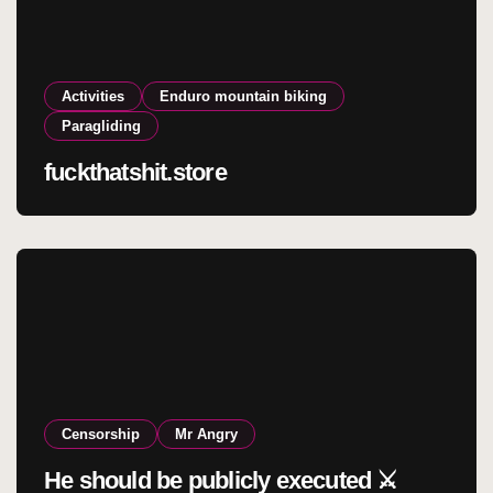
Activities
Enduro mountain biking
Paragliding
fuckthatshit.store
Censorship
Mr Angry
He should be publicly executed ⚔️