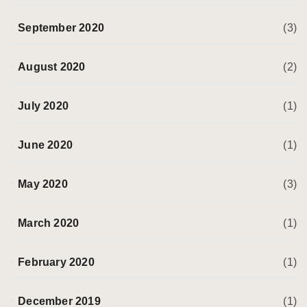
September 2020
(3)
August 2020
(2)
July 2020
(1)
June 2020
(1)
May 2020
(3)
March 2020
(1)
February 2020
(1)
December 2019
(1)