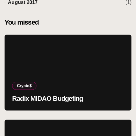
August 2017
(1)
You missed
Crypto$
Radix MIDAO Budgeting