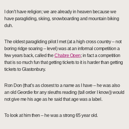
I don’t have religion; we are already in heaven because we
have paragliding, skiing, snowboarding and mountain biking
duh.
The oldest paragliding pilot I met (at a high cross country – not
boring ridge soaring – level) was at an informal competition a
few years back, called the
Chabre Open
; in fact a competition
that is so much fun that getting tickets to it is harder than getting
tickets to Glastonbury.
Ron Don (that’s as closest to a name as I have – he was also
an old Geordie for any sleuths reading (tall order I know)) would
not give me his age as he said that age was a label.
To look at him then – he was a strong 65 year old.