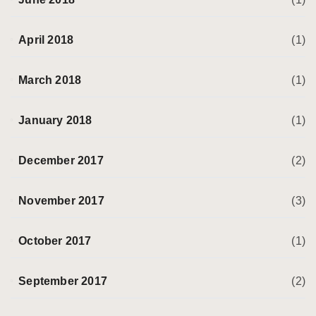
April 2018
(1)
March 2018
(1)
January 2018
(1)
December 2017
(2)
November 2017
(3)
October 2017
(1)
September 2017
(2)