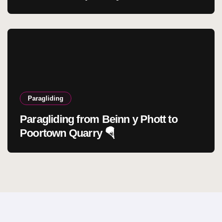
Paragliding
Paragliding from Beinn y Phott to
Poortown Quarry 🪂