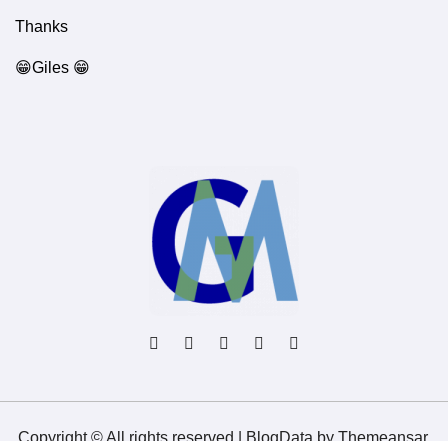
Thanks
😁Giles 😁
Copyright © All rights reserved
|
BlogData
by
Themeansar
.