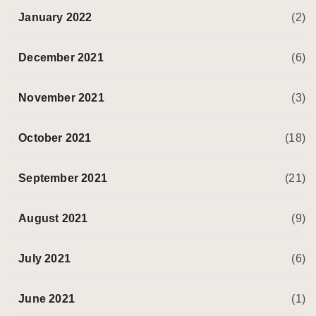
January 2022
(2)
December 2021
(6)
November 2021
(3)
October 2021
(18)
September 2021
(21)
August 2021
(9)
July 2021
(6)
June 2021
(1)