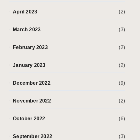
April 2023
(2)
March 2023
(3)
February 2023
(2)
January 2023
(2)
December 2022
(9)
November 2022
(2)
October 2022
(6)
September 2022
(3)