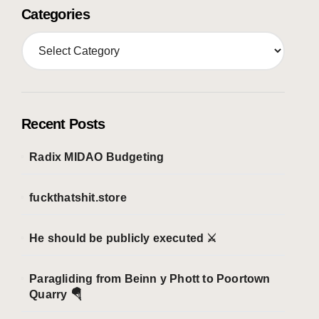
Categories
C
a
t
e
g
o
Recent Posts
r
i
Radix MIDAO Budgeting
e
s
fuckthatshit.store
He should be publicly executed ⚔️
Paragliding from Beinn y Phott to Poortown
Quarry 🪂