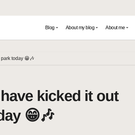
Blog
About my blog
About me
l park today 😁🎶
 have kicked it out
oday 😁🎶