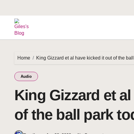
Home
King Gizzard et al have kicked it out of the bal
Audio
King Gizzard et al
of the ball park t