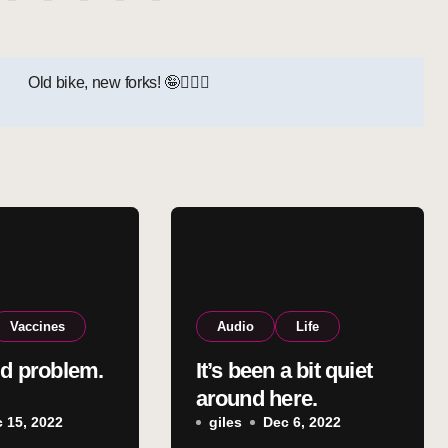
Old bike, new forks! 🤪🚵‍♂️
Vaccines
Audio
Life
ld problem.
It’s been a bit quiet
around here.
 15, 2022
giles
Dec 6, 2022