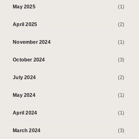
May 2025
(1)
April 2025
(2)
November 2024
(1)
October 2024
(3)
July 2024
(2)
May 2024
(1)
April 2024
(1)
March 2024
(3)