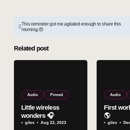
Post
This reminder got me agitated enough to share this
morning.😠
navigation
Related post
Audio
Pinned
Audio
Little wireless
First wor
wonders 🎧
🌎
giles
Aug 22, 2023
giles
Dec