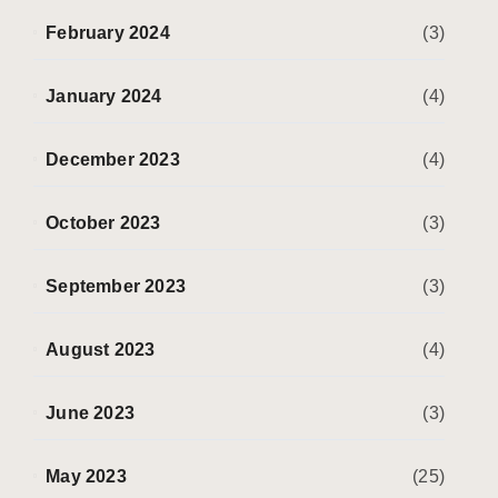
February 2024
(3)
January 2024
(4)
December 2023
(4)
October 2023
(3)
September 2023
(3)
August 2023
(4)
June 2023
(3)
May 2023
(25)