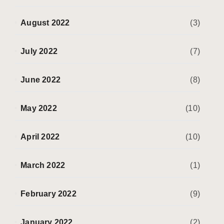
August 2022
(3)
July 2022
(7)
June 2022
(8)
May 2022
(10)
April 2022
(10)
March 2022
(1)
February 2022
(9)
January 2022
(2)