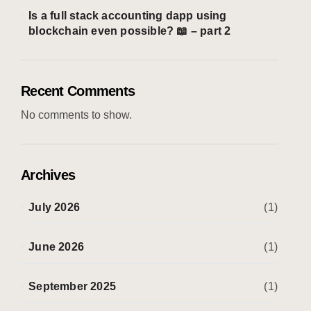
Is a full stack accounting dapp using
blockchain even possible? 📖 – part 2
Recent Comments
No comments to show.
Archives
July 2026
(1)
June 2026
(1)
September 2025
(1)