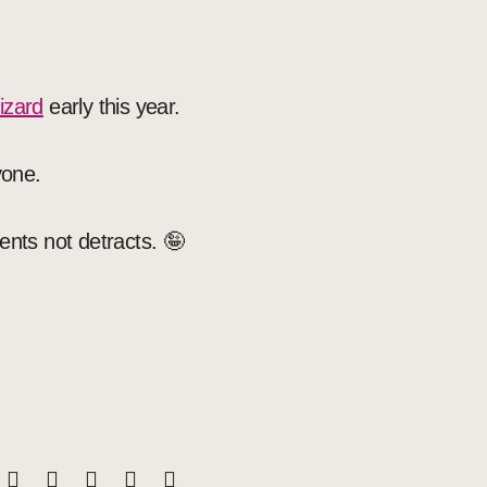
izard
early this year.
yone.
ents not detracts. 🤪