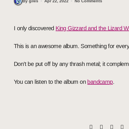
By giles
Apr 22, 2022
No Comments
I only discovered
King Gizzard and the Lizard W
This is an awesome album. Something for ever
Don’t be put off by any thrash metal; it complem
You can listen to the album on
bandcamp
.