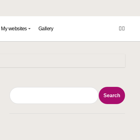
My websites
Gallery
Search
Search