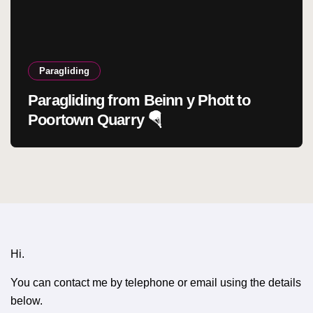
Paragliding
Paragliding from Beinn y Phott to
Poortown Quarry 🪂
Hi.
You can contact me by telephone or email using the details
below.