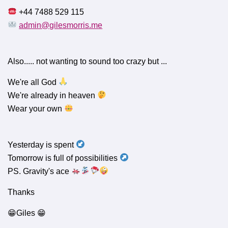
+44 7488 529 115
admin@gilesmorris.me
Also..... not wanting to sound too crazy but ...
We're all God
We're already in heaven
Wear your own
Yesterday is spent
Tomorrow is full of possibilities
PS. Gravity's ace
Thanks
😁Giles 😁