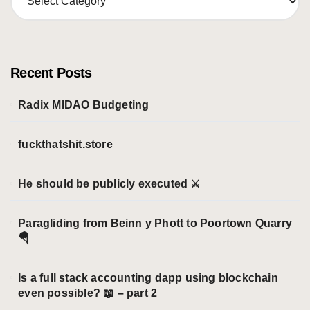
a
t
e
g
o
Recent Posts
r
i
Radix MIDAO Budgeting
e
s
fuckthatshit.store
He should be publicly executed ⚔️
Paragliding from Beinn y Phott to Poortown Quarry
🪂
Is a full stack accounting dapp using blockchain
even possible? 📖 – part 2