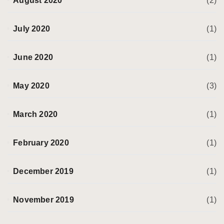
August 2020
(2)
July 2020
(1)
June 2020
(1)
May 2020
(3)
March 2020
(1)
February 2020
(1)
December 2019
(1)
November 2019
(1)