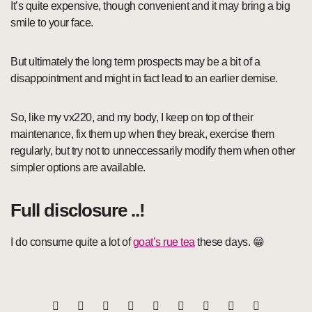
It’s quite expensive, though convenient and it may bring a big
smile to your face.
But ultimately the long term prospects may be a bit of a
disappointment and might in fact lead to an earlier demise.
So, like my vx220, and my body, I keep on top of their
maintenance, fix them up when they break, exercise them
regularly, but try not to unneccessarily modify them when other
simpler options are available.
Full disclosure ..!
I do consume quite a lot of
goat’s rue tea
these days. 😁