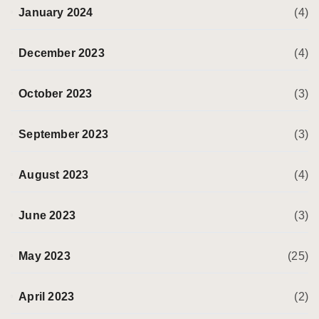
January 2024
(4)
December 2023
(4)
October 2023
(3)
September 2023
(3)
August 2023
(4)
June 2023
(3)
May 2023
(25)
April 2023
(2)