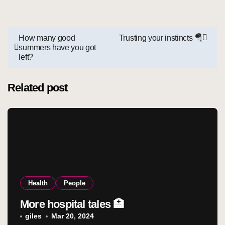
Post
How many good
Trusting your instincts 🪂
summers have you got
navigation
left?
Related post
Health
People
More hospital tales 🏥
giles
Mar 20, 2024