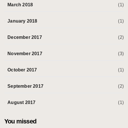
March 2018
(1)
January 2018
(1)
December 2017
(2)
November 2017
(3)
October 2017
(1)
September 2017
(2)
August 2017
(1)
You missed