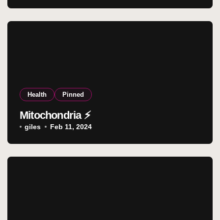
Health
Pinned
Mitochondria ⚡
giles
Feb 11, 2024