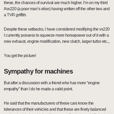
these, the chances of survival are much higher. I’m on my third
#vx220 (a poor man’s elise) having written off the other two and
a TVR griffith.
Despite these setbacks, I have considered modifying the vx220
I currently possess to squeeze more horsepower out of it with a
new exhaust, engine modification, new clutch, larger turbo etc.,.
You get the picture!
Sympathy for machines
But after a discussion with a friend who has more “engine
empathy” than I do he made a valid point.
He said that the manufacturers of these cars know the
tolerances of their vehicles and that these are finely balanced