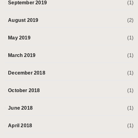
September 2019
(1)
August 2019
(2)
May 2019
(1)
March 2019
(1)
December 2018
(1)
October 2018
(1)
June 2018
(1)
April 2018
(1)