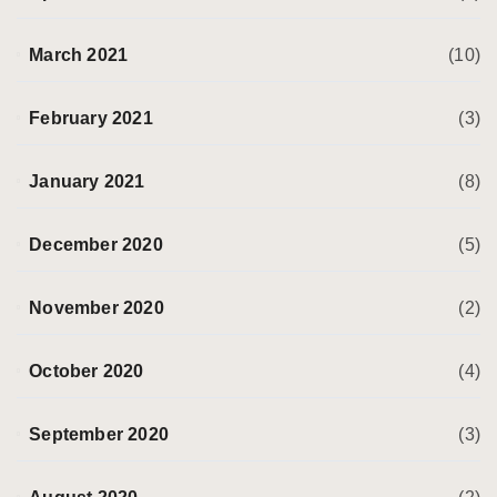
March 2021
(10)
February 2021
(3)
January 2021
(8)
December 2020
(5)
November 2020
(2)
October 2020
(4)
September 2020
(3)