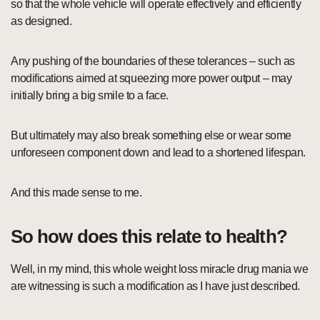
so that the whole vehicle will operate effectively and efficiently
as designed.
Any pushing of the boundaries of these tolerances – such as
modifications aimed at squeezing more power output – may
initially bring a big smile to a face.
But ultimately may also break something else or wear some
unforeseen component down and lead to a shortened lifespan.
And this made sense to me.
So how does this relate to health?
Well, in my mind, this whole weight loss miracle drug mania we
are witnessing is such a modification as I have just described.