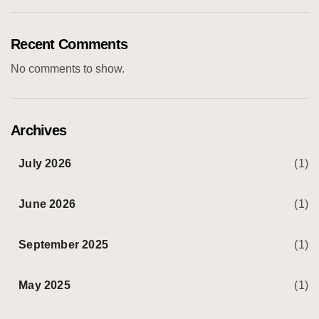
Recent Comments
No comments to show.
Archives
July 2026
(1)
June 2026
(1)
September 2025
(1)
May 2025
(1)