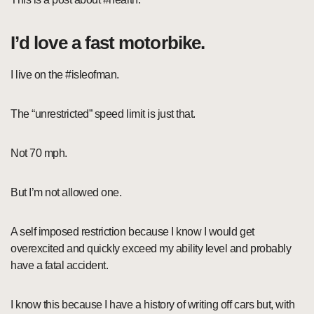
I’d love a fast motorbike.
I live on the #isleofman.
The “unrestricted” speed limit is just that.
Not 70 mph.
But I’m not allowed one.
A self imposed restriction because I know I would get
overexcited and quickly exceed my ability level and probably
have a fatal accident.
I know this because I have a history of writing off cars but, with