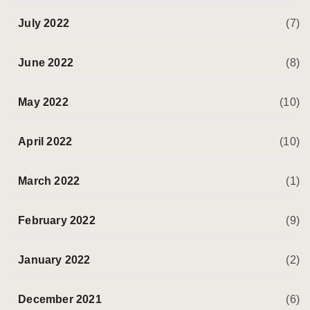
July 2022
(7)
June 2022
(8)
May 2022
(10)
April 2022
(10)
March 2022
(1)
February 2022
(9)
January 2022
(2)
December 2021
(6)