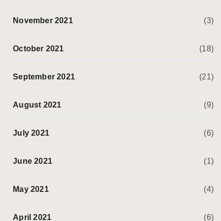
November 2021
(3)
October 2021
(18)
September 2021
(21)
August 2021
(9)
July 2021
(6)
June 2021
(1)
May 2021
(4)
April 2021
(6)