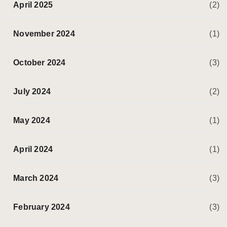
April 2025
(2)
November 2024
(1)
October 2024
(3)
July 2024
(2)
May 2024
(1)
April 2024
(1)
March 2024
(3)
February 2024
(3)