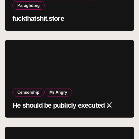
Paragliding
fuckthatshit.store
Censorship
Mr Angry
He should be publicly executed ⚔️