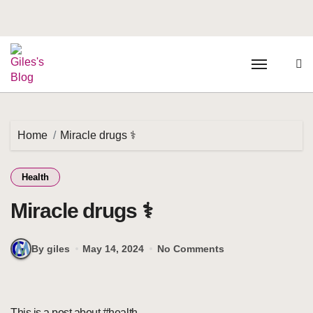
Home
Miracle drugs ⚕️
Health
Miracle drugs ⚕️
By giles
May 14, 2024
No Comments
This is a post about #health.