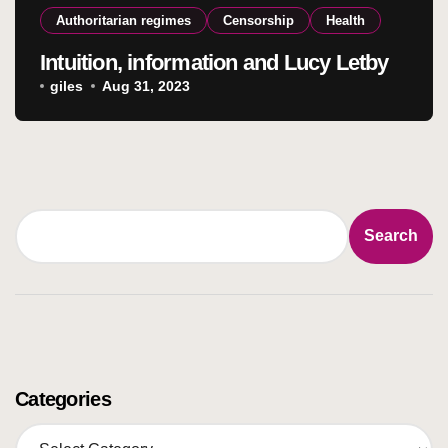
Authoritarian regimes
Censorship
Health
Intuition, information and Lucy Letby
giles
Aug 31, 2023
Search
Search
Categories
C