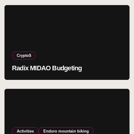
Crypto$
Radix MIDAO Budgeting
Activities
Enduro mountain biking