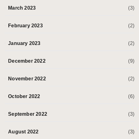
March 2023
(3)
February 2023
(2)
January 2023
(2)
December 2022
(9)
November 2022
(2)
October 2022
(6)
September 2022
(3)
August 2022
(3)