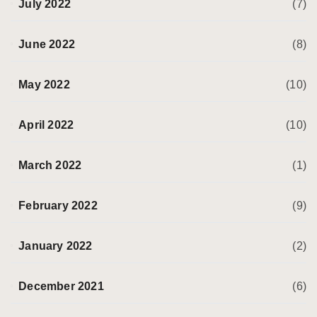
July 2022
(7)
June 2022
(8)
May 2022
(10)
April 2022
(10)
March 2022
(1)
February 2022
(9)
January 2022
(2)
December 2021
(6)