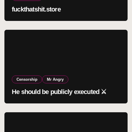
fuckthatshit.store
Censorship
Mr Angry
He should be publicly executed ⚔️