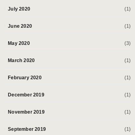
July 2020
(1)
June 2020
(1)
May 2020
(3)
March 2020
(1)
February 2020
(1)
December 2019
(1)
November 2019
(1)
September 2019
(1)