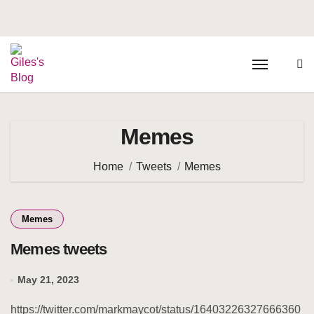
Memes
Home
Tweets
Memes
Memes
Memes tweets
May 21, 2023
https://twitter.com/markmaycot/status/16403226327666360