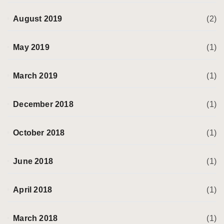
August 2019
(2)
May 2019
(1)
March 2019
(1)
December 2018
(1)
October 2018
(1)
June 2018
(1)
April 2018
(1)
March 2018
(1)