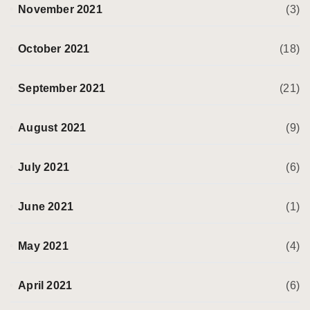
November 2021
(3)
October 2021
(18)
September 2021
(21)
August 2021
(9)
July 2021
(6)
June 2021
(1)
May 2021
(4)
April 2021
(6)