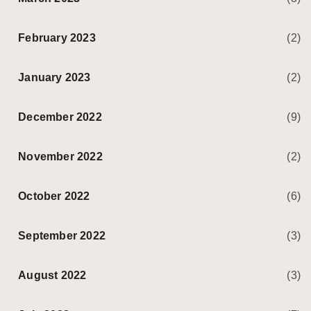
February 2023
(2)
January 2023
(2)
December 2022
(9)
November 2022
(2)
October 2022
(6)
September 2022
(3)
August 2022
(3)