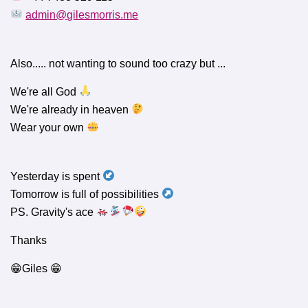
admin@gilesmorris.me
Also..... not wanting to sound too crazy but ...
We're all God
We're already in heaven
Wear your own
Yesterday is spent
Tomorrow is full of possibilities
PS. Gravity's ace
Thanks
😁Giles 😁