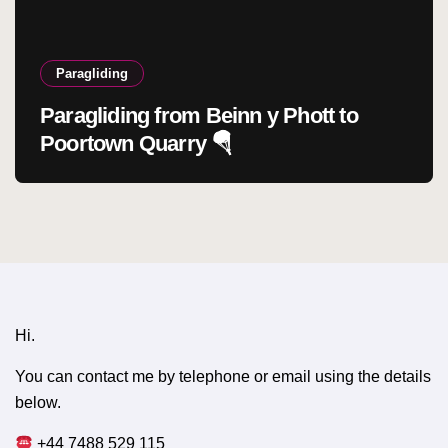
Paragliding
Paragliding from Beinn y Phott to
Poortown Quarry 🪂
Hi.
You can contact me by telephone or email using the details
below.
+44 7488 529 115