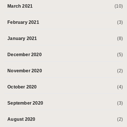
March 2021
(10)
February 2021
(3)
January 2021
(8)
December 2020
(5)
November 2020
(2)
October 2020
(4)
September 2020
(3)
August 2020
(2)