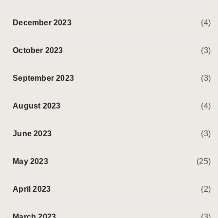
December 2023
(4)
October 2023
(3)
September 2023
(3)
August 2023
(4)
June 2023
(3)
May 2023
(25)
April 2023
(2)
March 2023
(3)