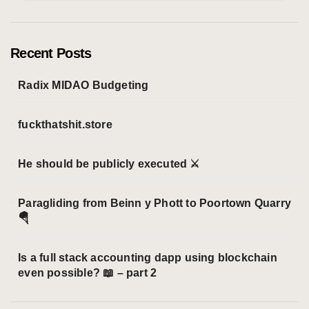
t
e
g
o
Recent Posts
r
i
Radix MIDAO Budgeting
e
s
fuckthatshit.store
He should be publicly executed ⚔️
Paragliding from Beinn y Phott to Poortown Quarry
🪂
Is a full stack accounting dapp using blockchain
even possible? 📖 – part 2