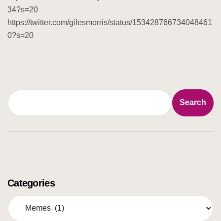
34?s=20
https://twitter.com/gilesmorris/status/153428766734048461
0?s=20
Search
Search
Categories
C
a