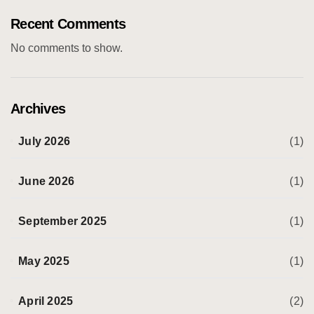
Recent Comments
No comments to show.
Archives
July 2026
(1)
June 2026
(1)
September 2025
(1)
May 2025
(1)
April 2025
(2)