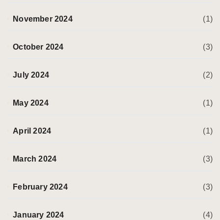
November 2024
(1)
October 2024
(3)
July 2024
(2)
May 2024
(1)
April 2024
(1)
March 2024
(3)
February 2024
(3)
January 2024
(4)