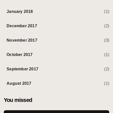
January 2018
(1)
December 2017
(2)
November 2017
(3)
October 2017
(1)
September 2017
(2)
August 2017
(1)
You missed