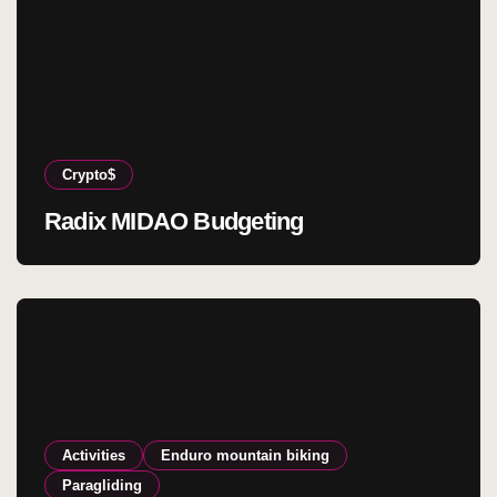
Crypto$
Radix MIDAO Budgeting
Activities
Enduro mountain biking
Paragliding