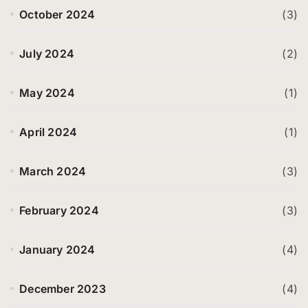
October 2024
(3)
July 2024
(2)
May 2024
(1)
April 2024
(1)
March 2024
(3)
February 2024
(3)
January 2024
(4)
December 2023
(4)