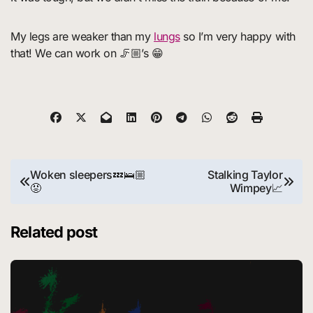
My legs are weaker than my
lungs
so I’m very happy with
that! We can work on 🦵🏼’s 😁
Post
Woken sleepers💤🛌🏼
Stalking Taylor
😡
Wimpey📈
navigation
Related post