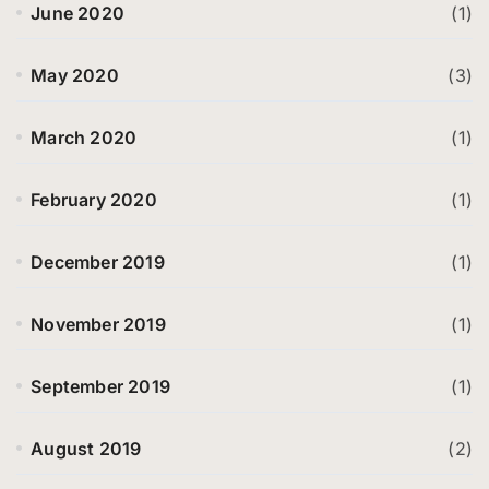
June 2020
(1)
May 2020
(3)
March 2020
(1)
February 2020
(1)
December 2019
(1)
November 2019
(1)
September 2019
(1)
August 2019
(2)