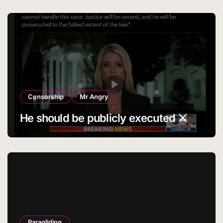
Censorship
Mr Angry
He should be publicly executed ⚔️
Paragliding