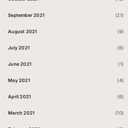
September 2021
(21)
August 2021
(9)
July 2021
(6)
June 2021
(1)
May 2021
(4)
April 2021
(6)
March 2021
(10)