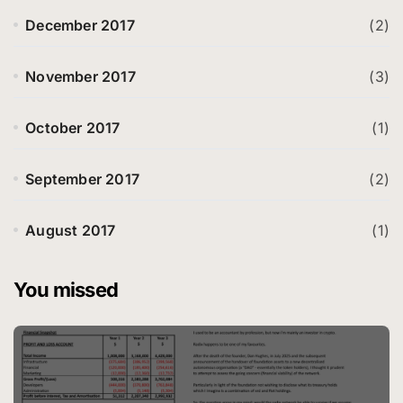
December 2017
(2)
November 2017
(3)
October 2017
(1)
September 2017
(2)
August 2017
(1)
You missed