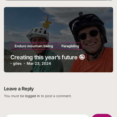
Enduro mountain biking
Paragliding
Creating this year’s future 🤪
giles
Mar 23, 2024
Leave a Reply
You must be
logged in
to post a comment.
Search