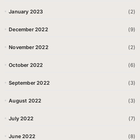
January 2023
(2)
December 2022
(9)
November 2022
(2)
October 2022
(6)
September 2022
(3)
August 2022
(3)
July 2022
(7)
June 2022
(8)