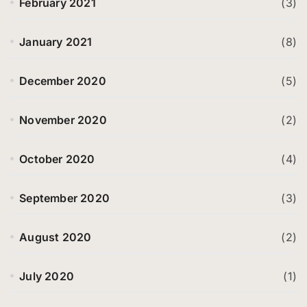
February 2021
(3)
January 2021
(8)
December 2020
(5)
November 2020
(2)
October 2020
(4)
September 2020
(3)
August 2020
(2)
July 2020
(1)