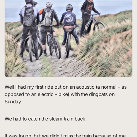
Well I had my first ride out on an acoustic (a normal – as
opposed to an electric – bike) with the dingbats on
Sunday.
We had to catch the steam train back.
It was tough, but we didn’t miss the train because of me.