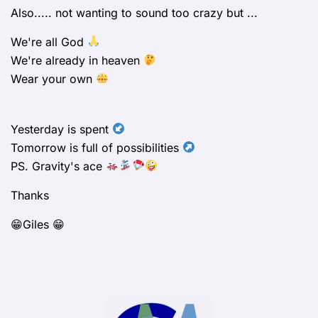
Also..... not wanting to sound too crazy but ...
We're all God
We're already in heaven
Wear your own
Yesterday is spent
Tomorrow is full of possibilities
PS. Gravity's ace
Thanks
😁Giles 😁