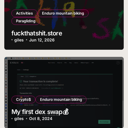
Activities
Enduro mountain biking
Paragliding
fuckthatshit.store
giles
Jun 12, 2026
Crypto$
Enduro mountain biking
My first dex swap💰
giles
Oct 8, 2024