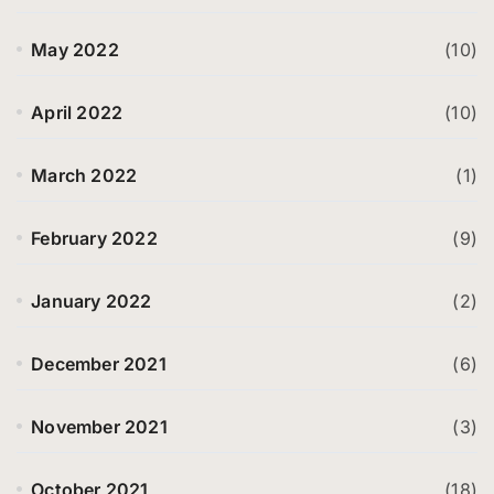
May 2022
(10)
April 2022
(10)
March 2022
(1)
February 2022
(9)
January 2022
(2)
December 2021
(6)
November 2021
(3)
October 2021
(18)