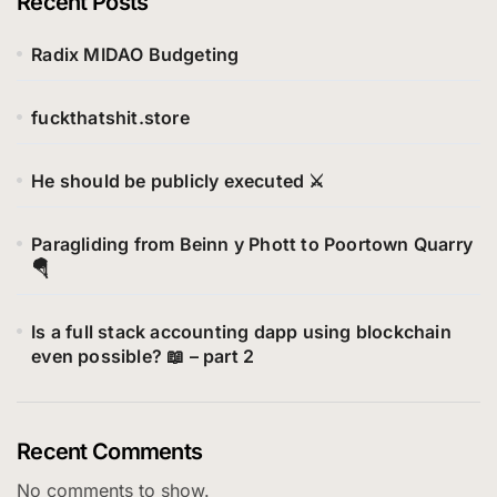
Recent Posts
r
i
Radix MIDAO Budgeting
e
s
fuckthatshit.store
He should be publicly executed ⚔️
Paragliding from Beinn y Phott to Poortown Quarry
🪂
Is a full stack accounting dapp using blockchain
even possible? 📖 – part 2
Recent Comments
No comments to show.