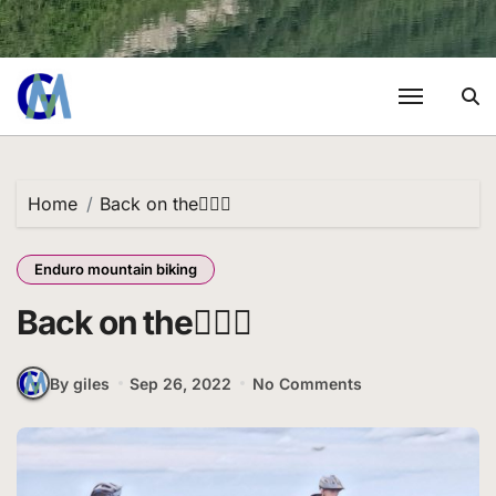
Home
Back on the🚵🏼‍♂️
Enduro mountain biking
Back on the🚵🏼‍♂️
By giles
Sep 26, 2022
No Comments