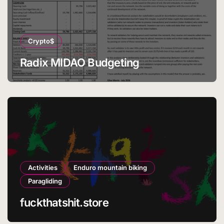
Crypto$
Radix MIDAO Budgeting
Activities
Enduro mountain biking
Paragliding
fuckthatshit.store