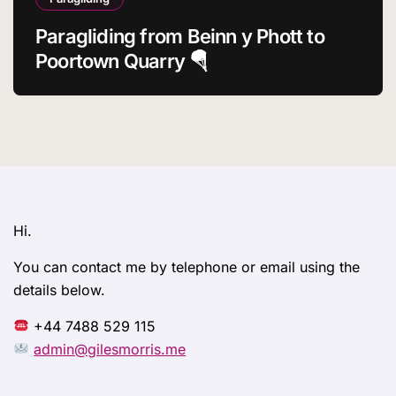
Paragliding from Beinn y Phott to
Poortown Quarry 🪂
Hi.
You can contact me by telephone or email using the
details below.
+44 7488 529 115
admin@gilesmorris.me