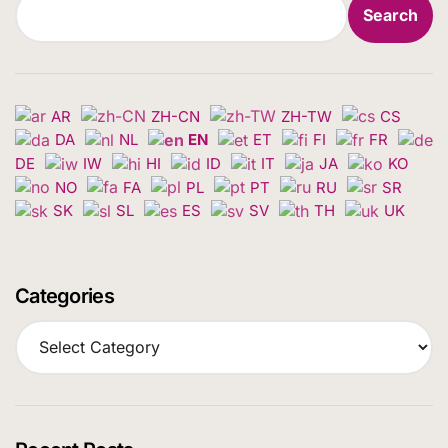
Search
AR
ZH-CN
ZH-TW
CS
DA
NL
EN
ET
FI
FR
DE
IW
HI
ID
IT
JA
KO
NO
FA
PL
PT
RU
SR
SK
SL
ES
SV
TH
UK
Categories
C
a
t
e
g
o