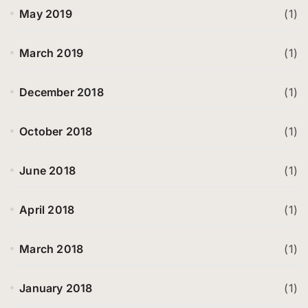
May 2019
(1)
March 2019
(1)
December 2018
(1)
October 2018
(1)
June 2018
(1)
April 2018
(1)
March 2018
(1)
January 2018
(1)