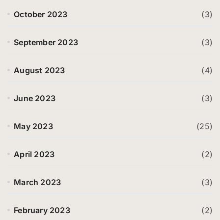
October 2023
(3)
September 2023
(3)
August 2023
(4)
June 2023
(3)
May 2023
(25)
April 2023
(2)
March 2023
(3)
February 2023
(2)