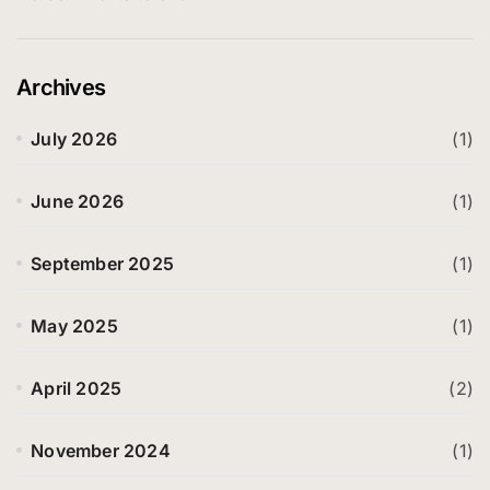
Archives
July 2026
(1)
June 2026
(1)
September 2025
(1)
May 2025
(1)
April 2025
(2)
November 2024
(1)